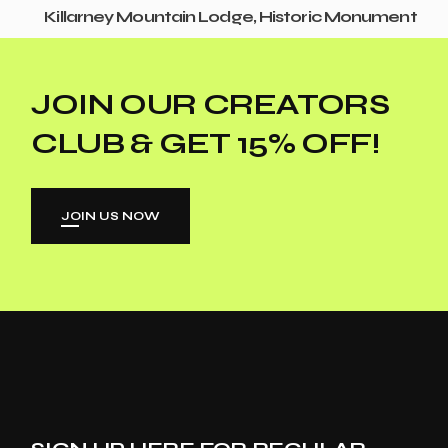
Killarney Mountain Lodge, Historic Monument
JOIN OUR CREATORS
CLUB & GET 15% OFF!
JOIN US NOW