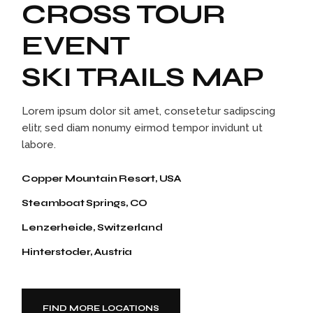
CROSS TOUR
EVENT
SKI TRAILS MAP
Lorem ipsum dolor sit amet, consetetur sadipscing
elitr, sed diam nonumy eirmod tempor invidunt ut
labore.
Copper Mountain Resort, USA
Steamboat Springs, CO
Lenzerheide, Switzerland
Hinterstoder, Austria
FIND MORE LOCATIONS