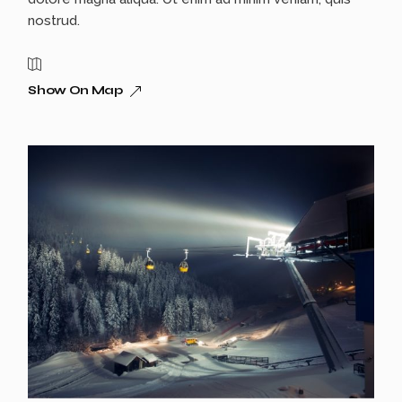
nostrud.
Show On Map