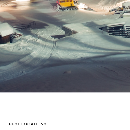
BEST LOCATIONS