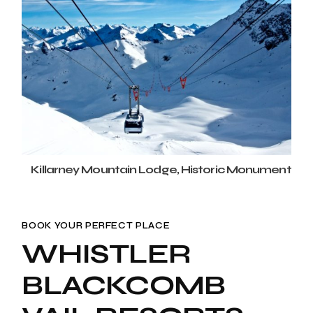
Killarney Mountain Lodge, Historic Monument
BOOK YOUR PERFECT PLACE
WHISTLER
BLACKCOMB