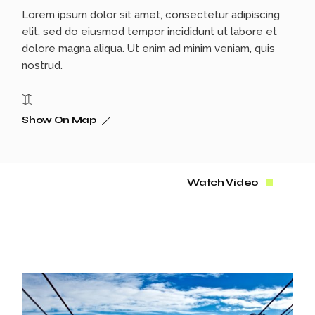
Lorem ipsum dolor sit amet, consectetur adipiscing
elit, sed do eiusmod tempor incididunt ut labore et
dolore magna aliqua. Ut enim ad minim veniam, quis
nostrud.
Show On Map
Watch Video