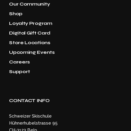
Our Community
Shop
Loyalty Program
Digital Gift Card
Store Locations
Upcoming Events
Careers
Support
CONTACT INFO
Schweizer Skischule
Hühnerhubelstrasse 95
CH-3123 Belp