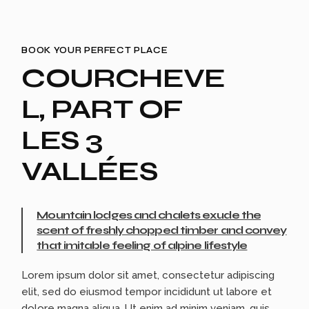
BOOK YOUR PERFECT PLACE
COURCHEVE
L, PART OF
LES 3
VALLÉES
Mountain lodges and chalets exude the
scent of freshly chopped timber and convey
that imitable feeling of alpine lifestyle
Lorem ipsum dolor sit amet, consectetur adipiscing
elit, sed do eiusmod tempor incididunt ut labore et
dolore magna aliqua. Ut enim ad minim veniam, quis