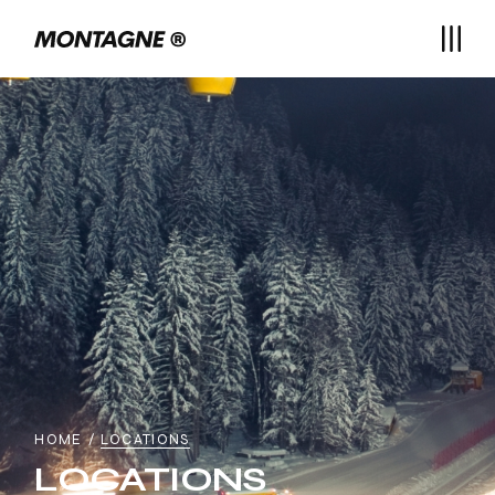
HOME
LOCATIONS
LOCATIONS