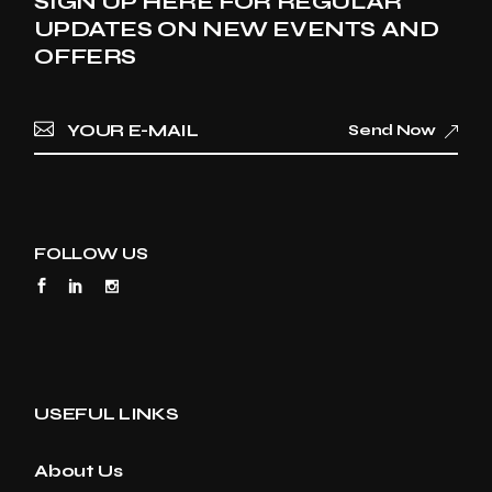
SIGN UP HERE FOR REGULAR
UPDATES ON NEW EVENTS AND
OFFERS
Send Now
FOLLOW US
USEFUL LINKS
About Us