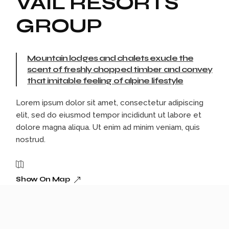
VAIL RESORTS
GROUP
Mountain lodges and chalets exude the
scent of freshly chopped timber and convey
that imitable feeling of alpine lifestyle
Lorem ipsum dolor sit amet, consectetur adipiscing
elit, sed do eiusmod tempor incididunt ut labore et
dolore magna aliqua. Ut enim ad minim veniam, quis
nostrud.
Show On Map