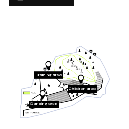
Training area
Children area
Dancing area