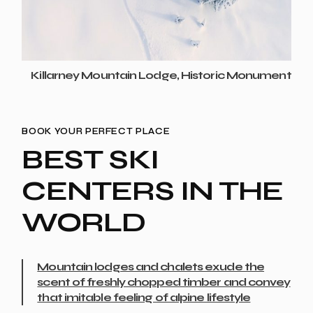
Killarney Mountain Lodge, Historic Monument
BOOK YOUR PERFECT PLACE
BEST SKI
CENTERS IN THE
WORLD
Mountain lodges and chalets exude the
scent of freshly chopped timber and convey
that imitable feeling of alpine lifestyle