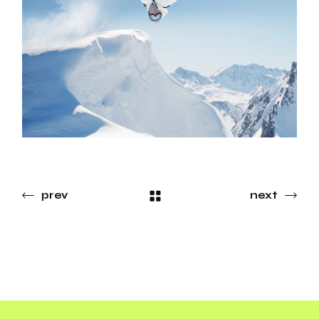
prev
next