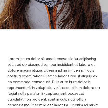
Lorem ipsum dolor sit amet, consectetur adipiscing
elit, sed do eiusmod tempor incididunt ut labore et
dolore magna aliqua. Ut enim ad minim veniam, quis
nostrud exercitation ullamco laboris nisi ut aliquip ex
ea commodo consequat. Duis aute irure dolor in
reprehenderit in voluptate velit esse cillum dolore eu
fugiat nulla pariatur. Excepteur sint occaecat
cupidatat non proident, sunt in culpa qui officia
deserunt mollit anim id est laborum. Ut enim ad minim