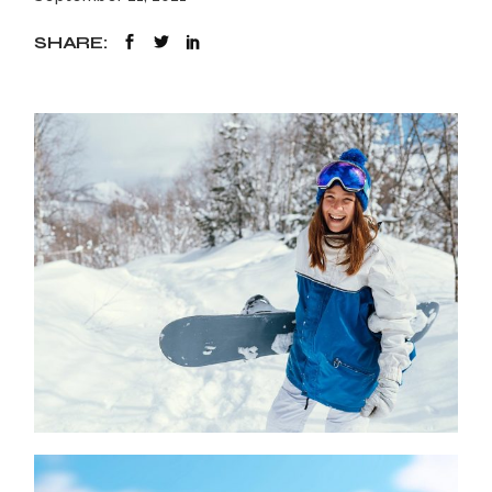
SHARE: