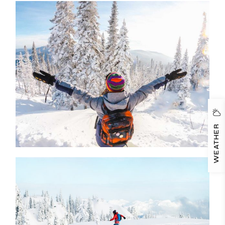
WEATHER