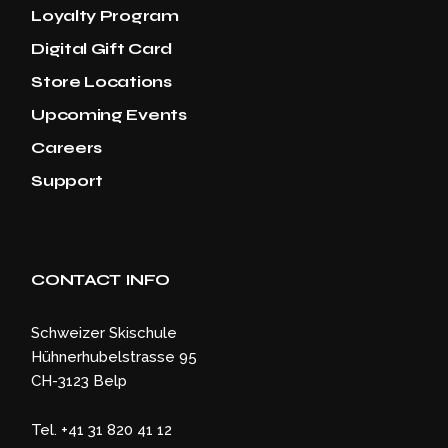
Loyalty Program
Digital Gift Card
Store Locations
Upcoming Events
Careers
Support
CONTACT INFO
Schweizer Skischule
Hühnerhubelstrasse 95
CH-3123 Belp
Tel. +41 31 820 41 12