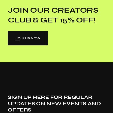
JOIN OUR CREATORS
CLUB & GET 15% OFF!
JOIN US NOW
SIGN UP HERE FOR REGULAR
UPDATES ON NEW EVENTS AND
OFFERS