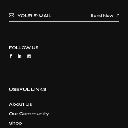
Send Now
FOLLOW US
USEFUL LINKS
About Us
Our Community
Shop