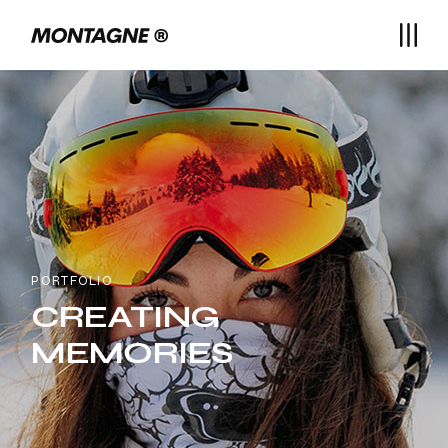
PORTFOLIO
CREATING
MEMORIES