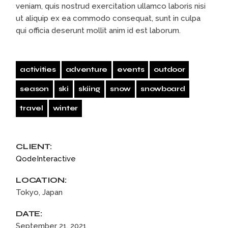
veniam, quis nostrud exercitation ullamco laboris nisi
ut aliquip ex ea commodo consequat, sunt in culpa
qui officia deserunt mollit anim id est laborum.
activities
adventure
events
outdoor
season
ski
skiing
snow
snowboard
travel
winter
CLIENT:
QodeInteractive
LOCATION:
Tokyo, Japan
DATE:
September 21, 2021