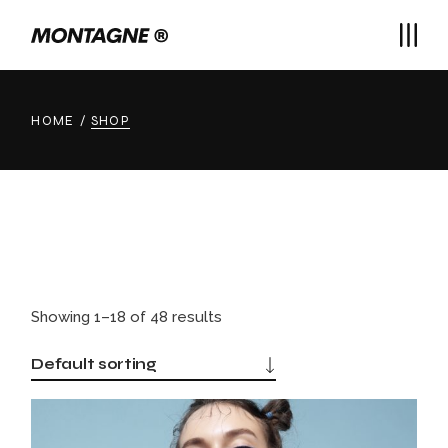
Skip
to
the
content
HOME
SHOP
Showing 1–18 of 48 results
Default sorting