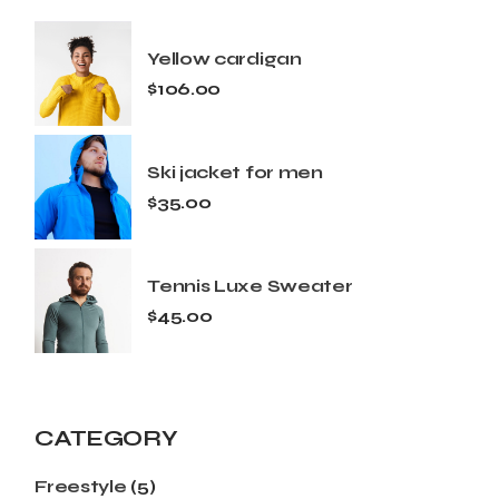
Yellow cardigan
$
106.00
Ski jacket for men
$
35.00
Tennis Luxe Sweater
$
45.00
CATEGORY
Freestyle
(5)