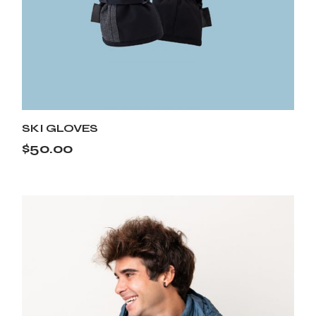
SKI GLOVES
$
50.00