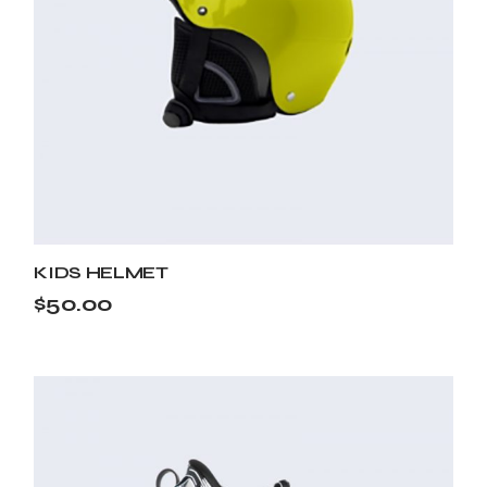
KIDS HELMET
$
50.00