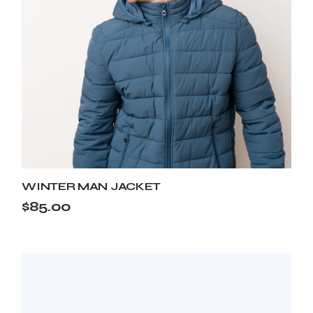
WINTER MAN JACKET
$
85.00