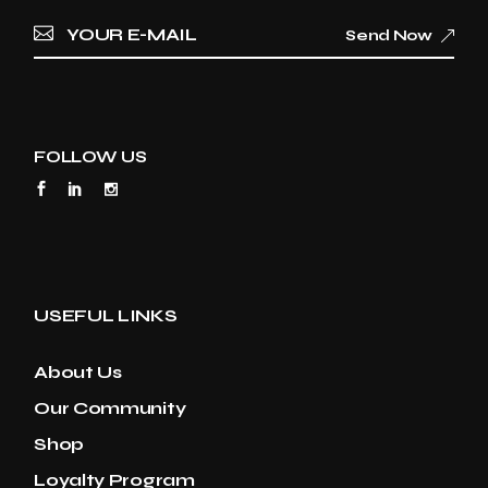
Send Now
FOLLOW US
USEFUL LINKS
About Us
Our Community
Shop
Loyalty Program