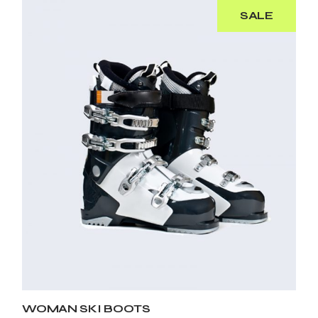
SALE
WOMAN SKI BOOTS