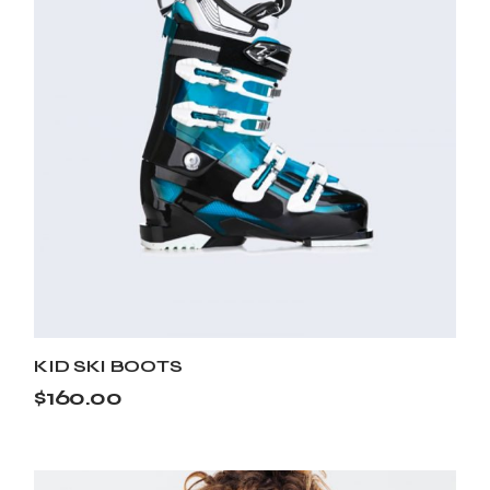
KID SKI BOOTS
$
160.00