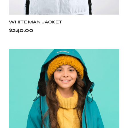
WHITE MAN JACKET
$
240.00