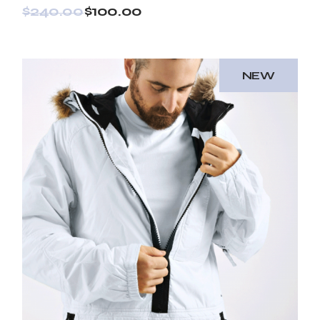
$
240.00
$
100.00
NEW