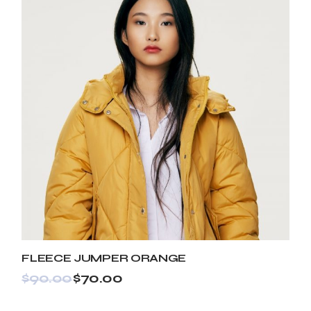
FLEECE JUMPER ORANGE
$
90.00
$
70.00