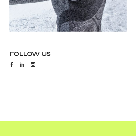
FOLLOW US