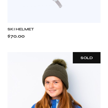
SKI HELMET
$
70.00
SOLD