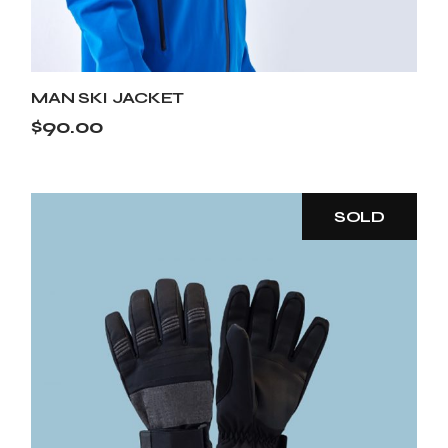
MAN SKI JACKET
$
90.00
SOLD