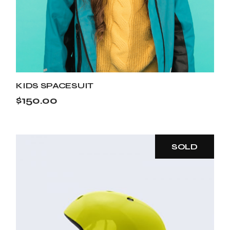
KIDS SPACESUIT
$
150.00
SOLD