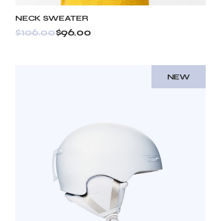
NECK SWEATER
$
106.00
$
96.00
NEW