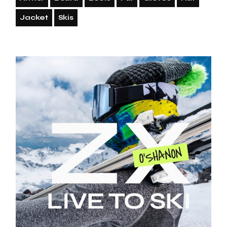
Jacket
Skis