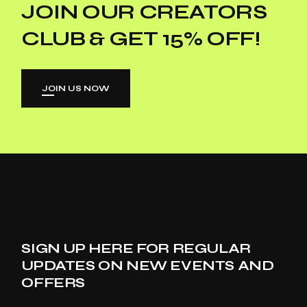
JOIN OUR CREATORS
CLUB & GET 15% OFF!
JOIN US NOW
SIGN UP HERE FOR REGULAR
UPDATES ON NEW EVENTS AND
OFFERS