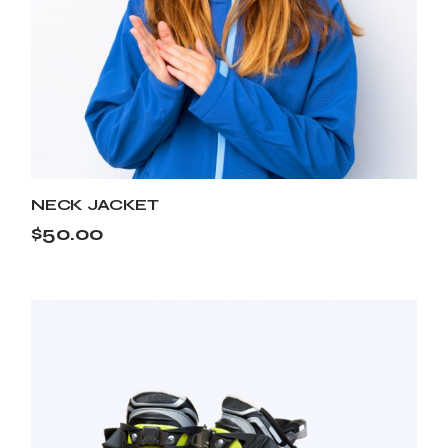
NECK JACKET
$
50.00