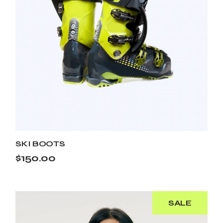
SKI BOOTS
$
150.00
SALE