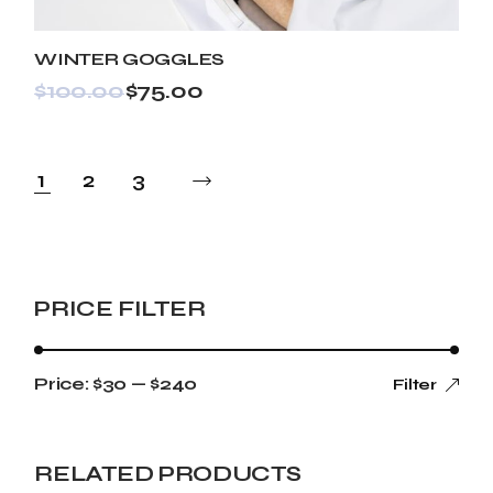
WINTER GOGGLES
$
100.00
$
75.00
1
2
3
PRICE FILTER
Price:
$30
—
$240
Filter
RELATED PRODUCTS