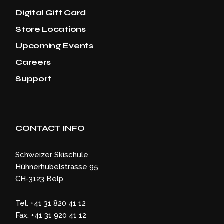
Digital Gift Card
Store Locations
Upcoming Events
Careers
Support
CONTACT INFO
Schweizer Skischule
Hühnerhubelstrasse 95
CH-3123 Belp
Tel. +41 31 820 41 12
Fax. +41 31 920 41 12