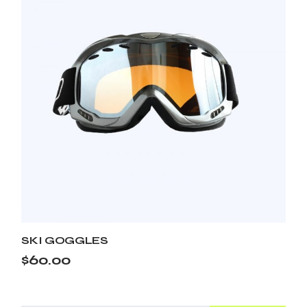
SKI GOGGLES
$
60.00