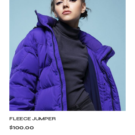
FLEECE JUMPER
$
100.00