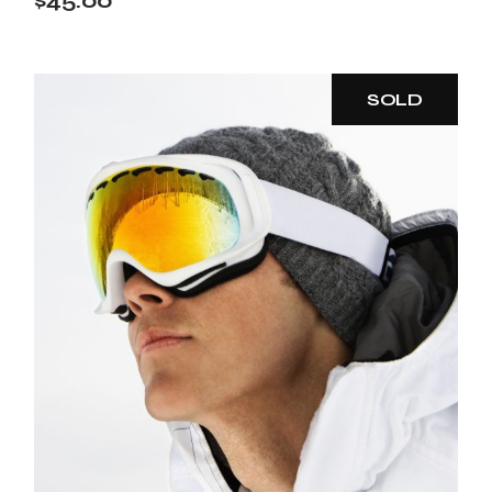
$
45.00
SOLD