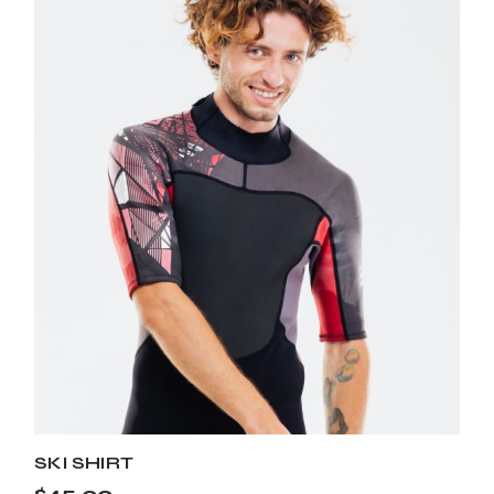
SKI SHIRT