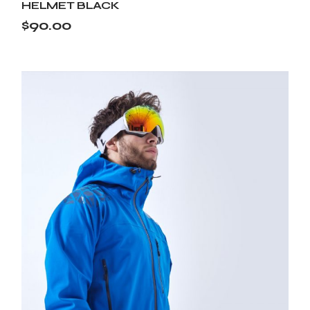
HELMET BLACK
$
90.00