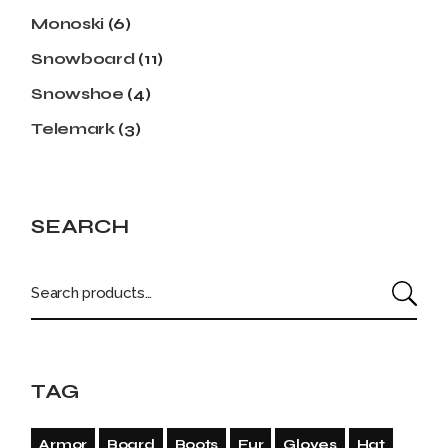
Monoski
(6)
Snowboard
(11)
Snowshoe
(4)
Telemark
(3)
SEARCH
TAG
Armor
Board
Boots
Fur
Gloves
Hat