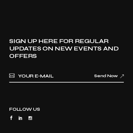
SIGN UP HERE FOR REGULAR
UPDATES ON NEW EVENTS AND
OFFERS
Send Now
FOLLOW US