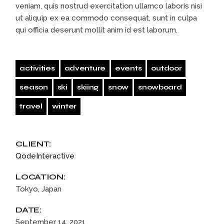
veniam, quis nostrud exercitation ullamco laboris nisi
ut aliquip ex ea commodo consequat, sunt in culpa
qui officia deserunt mollit anim id est laborum.
activities
adventure
events
outdoor
season
ski
skiing
snow
snowboard
travel
winter
CLIENT:
QodeInteractive
LOCATION:
Tokyo, Japan
DATE:
September 14, 2021