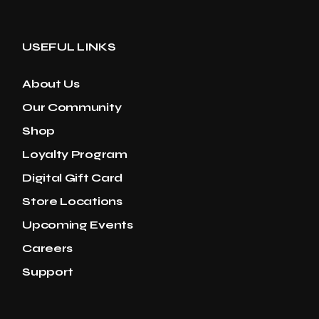
USEFUL LINKS
About Us
Our Community
Shop
Loyalty Program
Digital Gift Card
Store Locations
Upcoming Events
Careers
Support