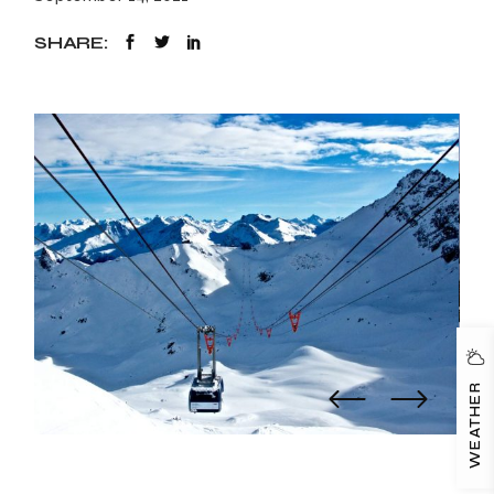
SHARE:
WEATHER