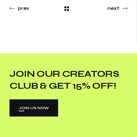
prev
next
JOIN OUR CREATORS
CLUB & GET 15% OFF!
JOIN US NOW