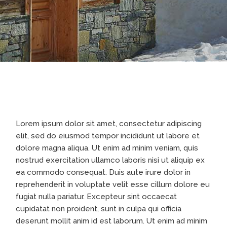
Lorem ipsum dolor sit amet, consectetur adipiscing
elit, sed do eiusmod tempor incididunt ut labore et
dolore magna aliqua. Ut enim ad minim veniam, quis
nostrud exercitation ullamco laboris nisi ut aliquip ex
ea commodo consequat. Duis aute irure dolor in
reprehenderit in voluptate velit esse cillum dolore eu
fugiat nulla pariatur. Excepteur sint occaecat
cupidatat non proident, sunt in culpa qui officia
deserunt mollit anim id est laborum. Ut enim ad minim