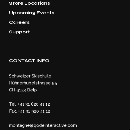
Store Locations
Upcoming Events
Careers
Support
CONTACT INFO
Schweizer Skischule
Hühnerhubelstrasse 95
CH-3123 Belp
Tel. +41 31 820 41 12
Fax. +41 31 920 41 12
montagne@qodeinteractive.com