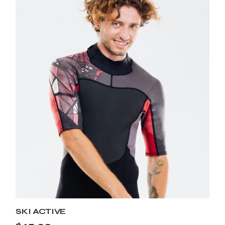
SKI ACTIVE