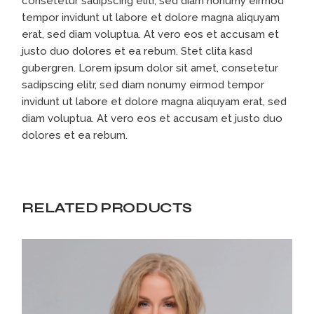
consetetur sadipscing elitr, sed diam nonumy eirmod
tempor invidunt ut labore et dolore magna aliquyam
erat, sed diam voluptua. At vero eos et accusam et
justo duo dolores et ea rebum. Stet clita kasd
gubergren. Lorem ipsum dolor sit amet, consetetur
sadipscing elitr, sed diam nonumy eirmod tempor
invidunt ut labore et dolore magna aliquyam erat, sed
diam voluptua. At vero eos et accusam et justo duo
dolores et ea rebum.
RELATED PRODUCTS