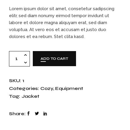
Lorem ipsum dolor sit amet, consetetur sadipscing
elitr, sed diam nonumy eirmod tempor invidunt ut
labore et dolore magna aliquyam erat, sed diam
voluptua. At vero eos et accusam et justo duo
dolores et ea rebum. Stet clita kasd.
ADD TO CART
SKU:
1
Categories:
Cozy
,
Equipment
Tag:
Jacket
Share: