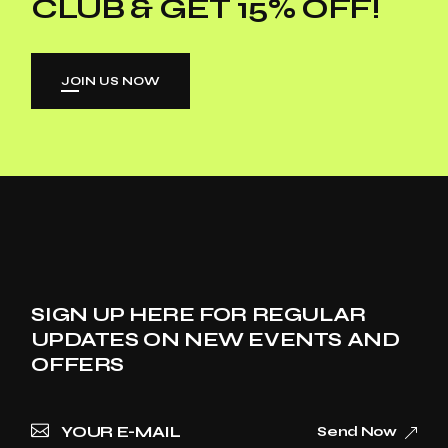
CLUB & GET 15% OFF!
JOIN US NOW
SIGN UP HERE FOR REGULAR
UPDATES ON NEW EVENTS AND
OFFERS
Send Now