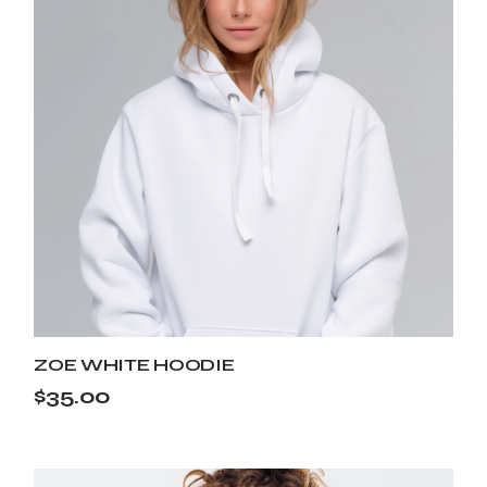
ZOE WHITE HOODIE
$
35.00