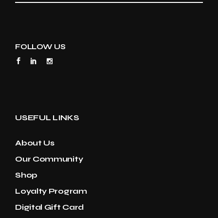
FOLLOW US
USEFUL LINKS
About Us
Our Community
Shop
Loyalty Program
Digital Gift Card