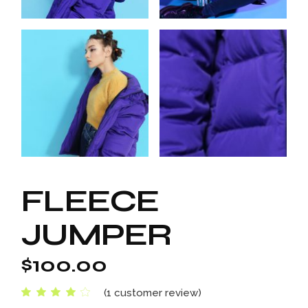
FLEECE
JUMPER
$
100.00
(
1
customer review)