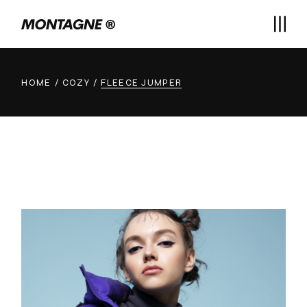
HOME
COZY
FLEECE JUMPER