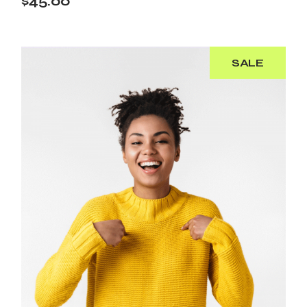
$
45.00
SALE