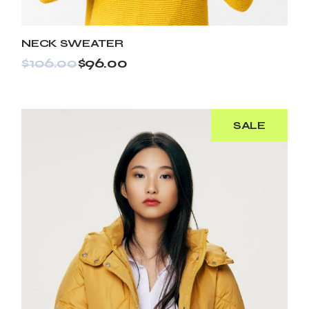
NECK SWEATER
$
106.00
$
96.00
SALE