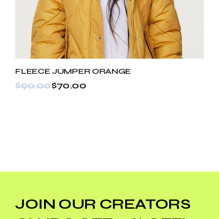
FLEECE JUMPER ORANGE
$
90.00
$
70.00
JOIN OUR CREATORS