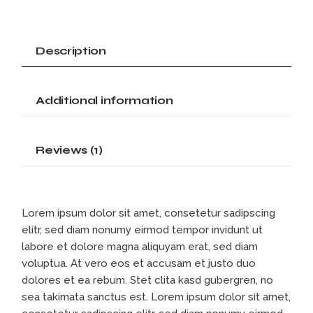
Description
Additional information
Reviews (1)
Lorem ipsum dolor sit amet, consetetur sadipscing
elitr, sed diam nonumy eirmod tempor invidunt ut
labore et dolore magna aliquyam erat, sed diam
voluptua. At vero eos et accusam et justo duo
dolores et ea rebum. Stet clita kasd gubergren, no
sea takimata sanctus est. Lorem ipsum dolor sit amet,