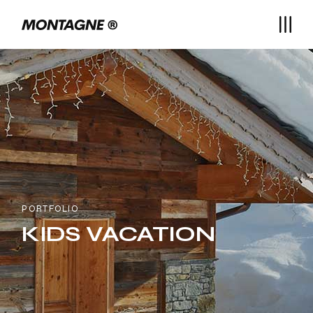
PORTFOLIO
KIDS VACATION