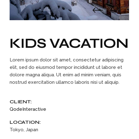
KIDS VACATION
Lorem ipsum dolor sit amet, consectetur adipiscing
elit, sed do eiusmod tempor incididunt ut labore et
dolore magna aliqua. Ut enim ad minim veniam, quis
nostrud exercitation ullamco laboris nisi ut aliquip.
CLIENT:
QodeInteractive
LOCATION:
Tokyo, Japan