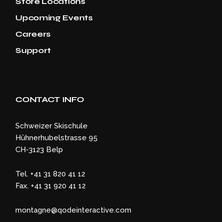
Store Locations
Upcoming Events
Careers
Support
CONTACT INFO
Schweizer Skischule
Hühnerhubelstrasse 95
CH-3123 Belp
Tel. +41 31 820 41 12
Fax. +41 31 920 41 12
montagne@qodeinteractive.com