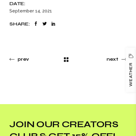
DATE:
September 14, 2021
SHARE:
prev
next
WEATHER
JOIN OUR CREATORS
CLUB & GET 15% OFF!