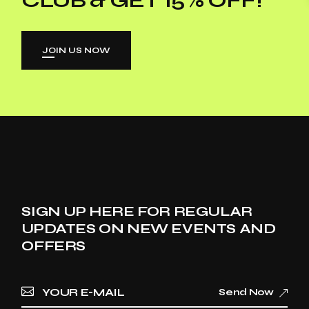
JOIN US NOW
SIGN UP HERE FOR REGULAR
UPDATES ON NEW EVENTS AND
OFFERS
Send Now