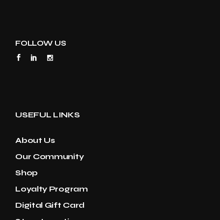
FOLLOW US
USEFUL LINKS
About Us
Our Community
Shop
Loyalty Program
Digital Gift Card