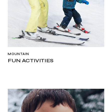
MOUNTAIN
FUN ACTIVITIES