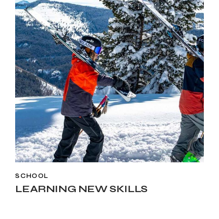
SCHOOL
LEARNING NEW SKILLS