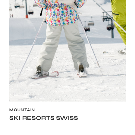
MOUNTAIN
SKI RESORTS SWISS