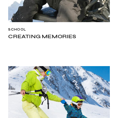
SCHOOL
CREATING MEMORIES