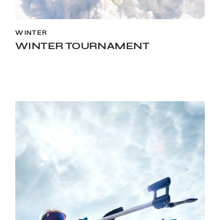
WINTER
WINTER TOURNAMENT