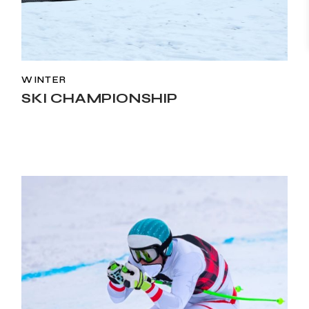
WINTER
SKI CHAMPIONSHIP