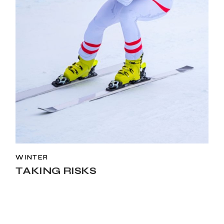
WINTER
TAKING RISKS