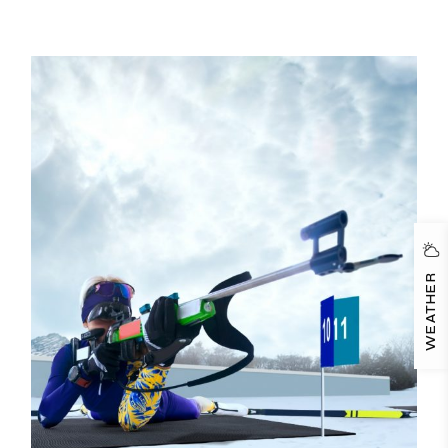
WEATHER