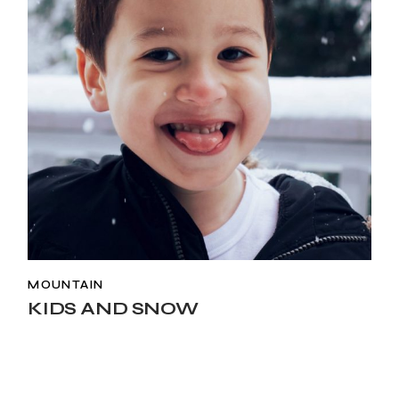
MOUNTAIN
KIDS AND SNOW