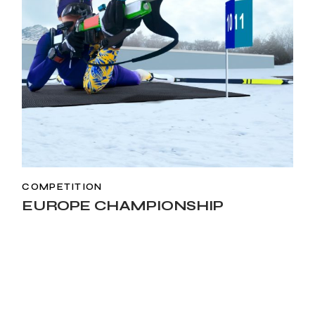
COMPETITION
EUROPE CHAMPIONSHIP