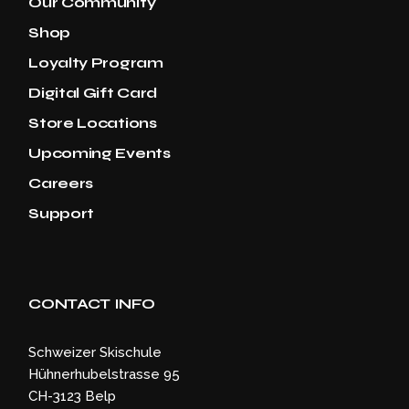
Our Community
Shop
Loyalty Program
Digital Gift Card
Store Locations
Upcoming Events
Careers
Support
CONTACT INFO
Schweizer Skischule
Hühnerhubelstrasse 95
CH-3123 Belp