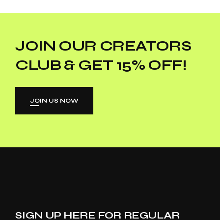
JOIN OUR CREATORS
CLUB & GET 15% OFF!
JOIN US NOW
SIGN UP HERE FOR REGULAR