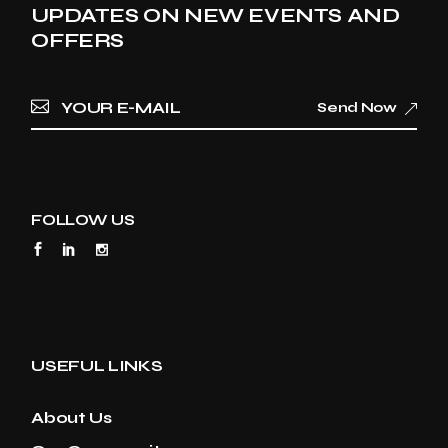
UPDATES ON NEW EVENTS AND
OFFERS
Send Now
FOLLOW US
USEFUL LINKS
About Us