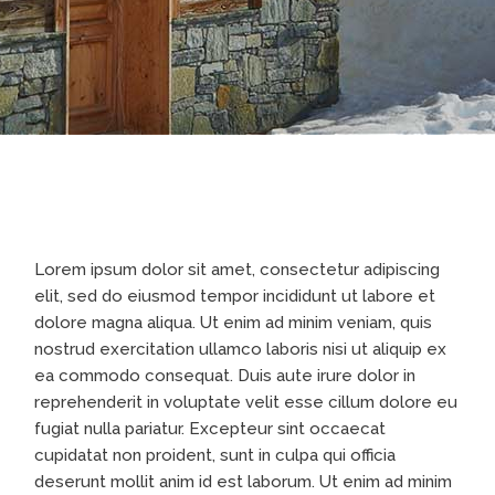
Lorem ipsum dolor sit amet, consectetur adipiscing
elit, sed do eiusmod tempor incididunt ut labore et
dolore magna aliqua. Ut enim ad minim veniam, quis
nostrud exercitation ullamco laboris nisi ut aliquip ex
ea commodo consequat. Duis aute irure dolor in
reprehenderit in voluptate velit esse cillum dolore eu
fugiat nulla pariatur. Excepteur sint occaecat
cupidatat non proident, sunt in culpa qui officia
deserunt mollit anim id est laborum. Ut enim ad minim