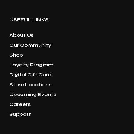
USEFUL LINKS
About Us
Our Community
Shop
Loyalty Program
Digital Gift Card
Store Locations
Upcoming Events
Careers
Support