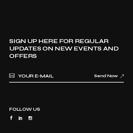
SIGN UP HERE FOR REGULAR
UPDATES ON NEW EVENTS AND
OFFERS
Send Now
FOLLOW US