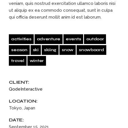
veniam, quis nostrud exercitation ullamco laboris nisi
ut aliquip ex ea commodo consequat, sunt in culpa
qui officia deserunt mollit anim id est laborum.
activities
adventure
events
outdoor
season
ski
skiing
snow
snowboard
travel
winter
CLIENT:
QodeInteractive
LOCATION:
Tokyo, Japan
DATE:
September 15, 2021