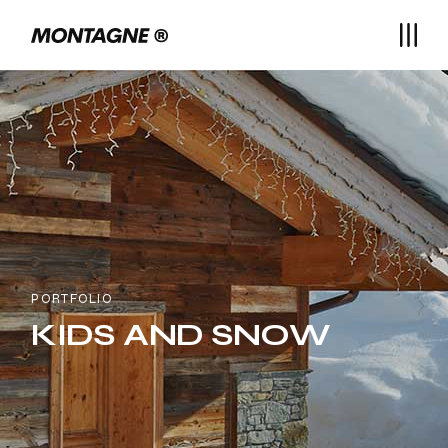
PORTFOLIO
KIDS AND SNOW