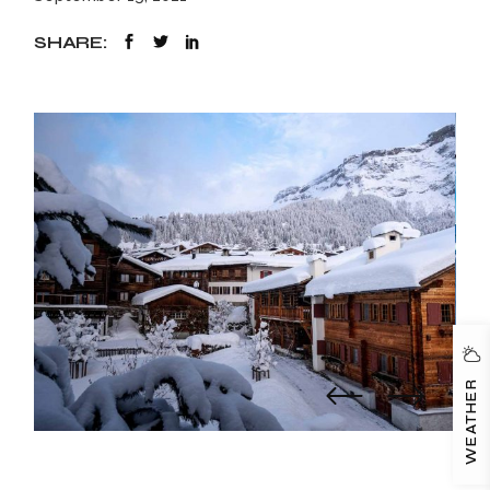
SHARE:
WEATHER