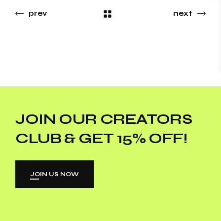
prev
next
JOIN OUR CREATORS
CLUB & GET 15% OFF!
JOIN US NOW