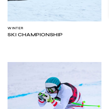
WINTER
SKI CHAMPIONSHIP