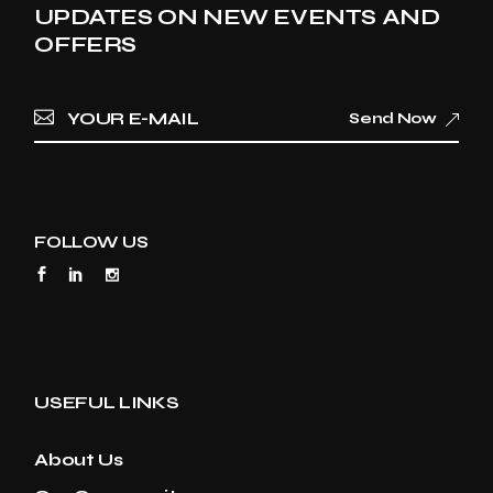
UPDATES ON NEW EVENTS AND
OFFERS
Send Now
FOLLOW US
USEFUL LINKS
About Us