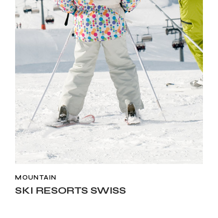
MOUNTAIN
SKI RESORTS SWISS