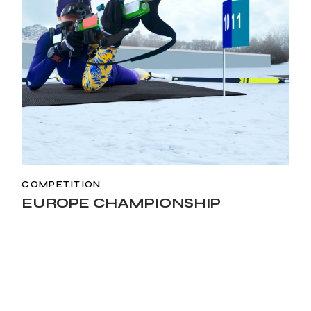
COMPETITION
EUROPE CHAMPIONSHIP