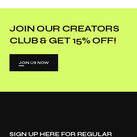
JOIN OUR CREATORS
CLUB & GET 15% OFF!
JOIN US NOW
SIGN UP HERE FOR REGULAR