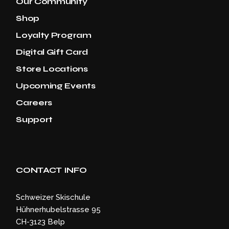
Our Community
Shop
Loyalty Program
Digital Gift Card
Store Locations
Upcoming Events
Careers
Support
CONTACT INFO
Schweizer Skischule
Hühnerhubelstrasse 95
CH-3123 Belp