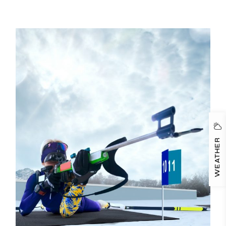
WEATHER