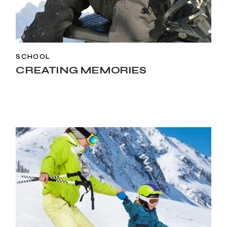
SCHOOL
CREATING MEMORIES