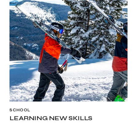
SCHOOL
LEARNING NEW SKILLS