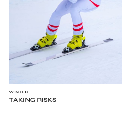
WINTER
TAKING RISKS