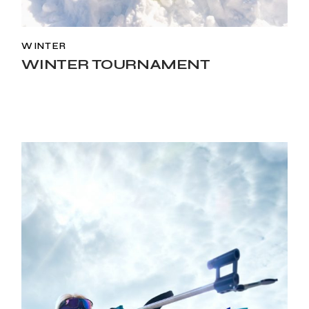
WINTER
WINTER TOURNAMENT