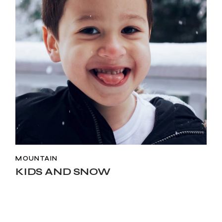
MOUNTAIN
KIDS AND SNOW