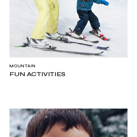
MOUNTAIN
FUN ACTIVITIES