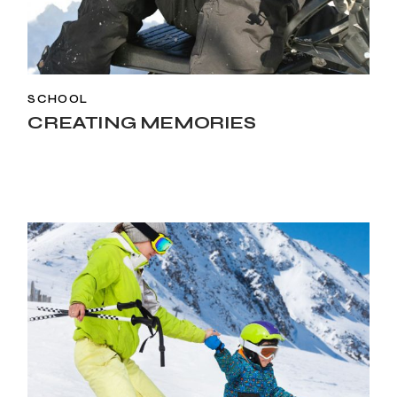
SCHOOL
CREATING MEMORIES