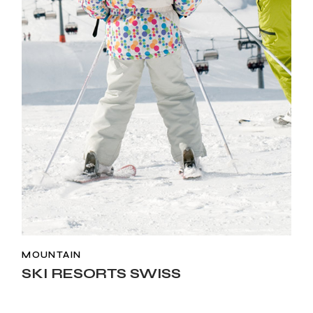
MOUNTAIN
SKI RESORTS SWISS