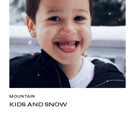
MOUNTAIN
KIDS AND SNOW