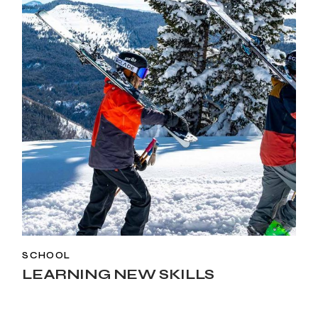
SCHOOL
LEARNING NEW SKILLS