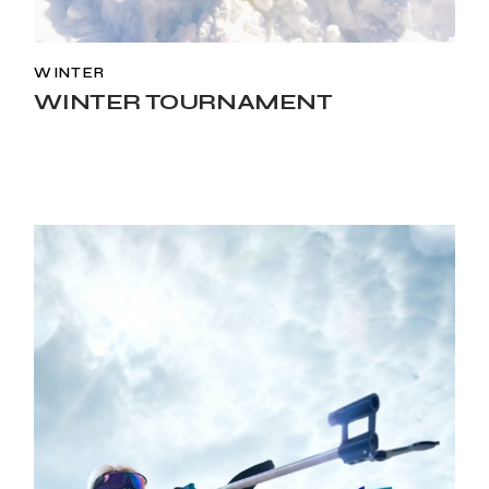
WINTER
WINTER TOURNAMENT