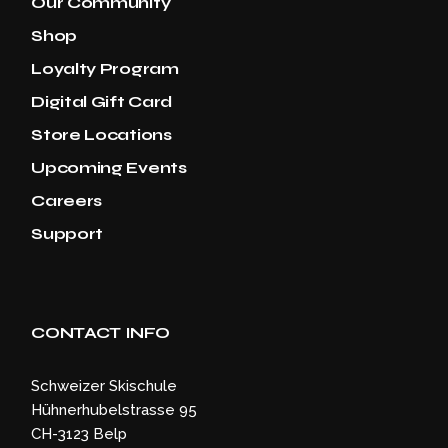
Our Community
Shop
Loyalty Program
Digital Gift Card
Store Locations
Upcoming Events
Careers
Support
CONTACT INFO
Schweizer Skischule
Hühnerhubelstrasse 95
CH-3123 Belp