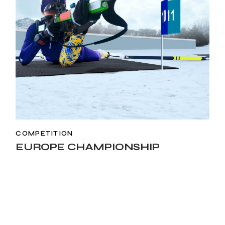
COMPETITION
EUROPE CHAMPIONSHIP