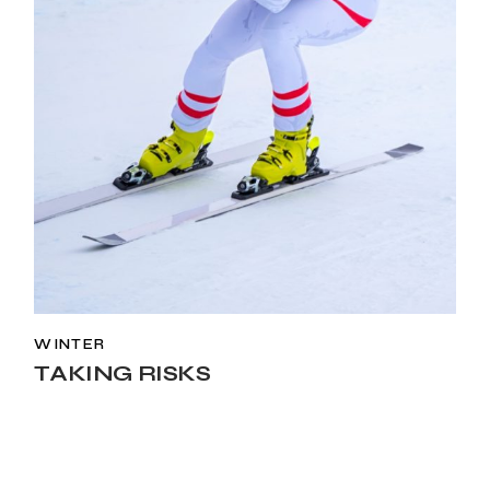
WINTER
TAKING RISKS