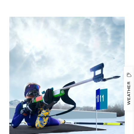
WEATHER