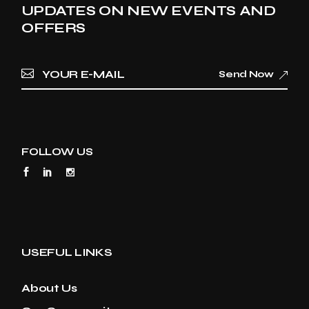
UPDATES ON NEW EVENTS AND
OFFERS
Send Now
FOLLOW US
USEFUL LINKS
About Us