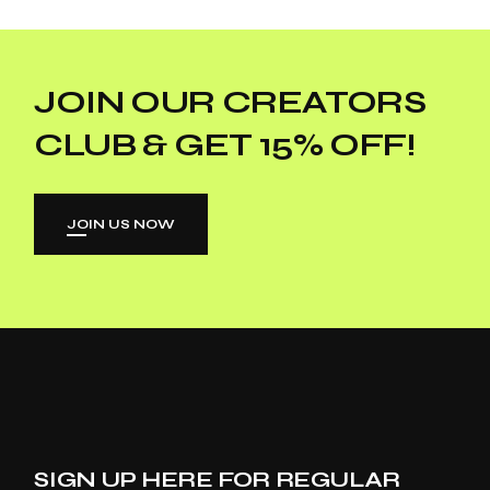
JOIN OUR CREATORS
CLUB & GET 15% OFF!
JOIN US NOW
SIGN UP HERE FOR REGULAR