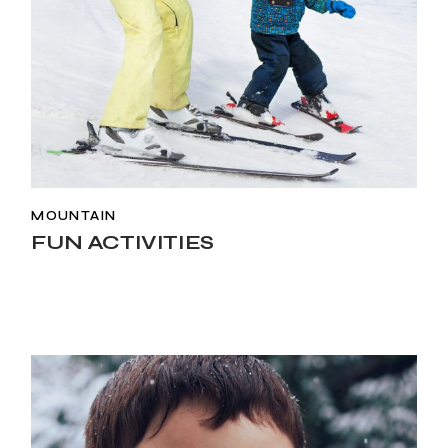
MOUNTAIN
FUN ACTIVITIES