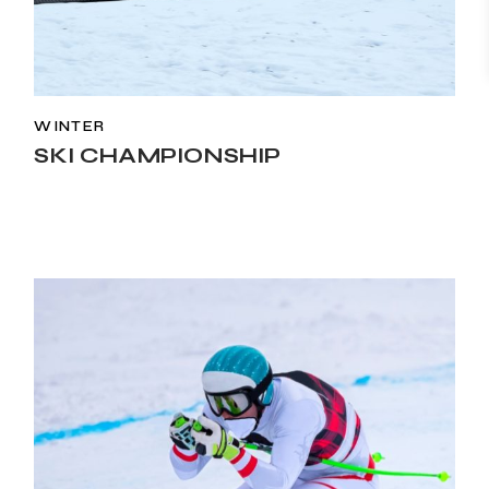
WINTER
SKI CHAMPIONSHIP