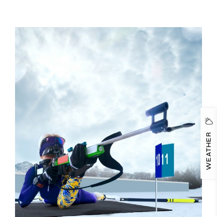
WEATHER