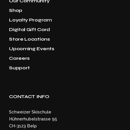
Our Community
Shop
Loyalty Program
Digital Gift Card
Store Locations
Upcoming Events
Careers
Support
CONTACT INFO
Schweizer Skischule
Hühnerhubelstrasse 95
CH-3123 Belp