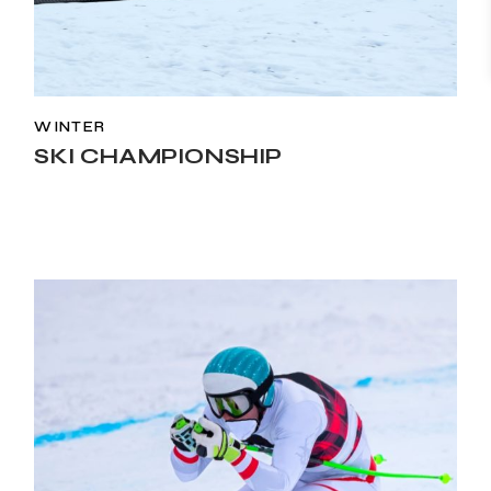
WINTER
SKI CHAMPIONSHIP