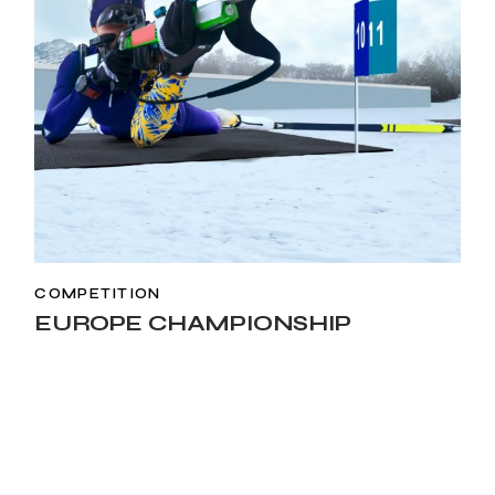
COMPETITION
EUROPE CHAMPIONSHIP