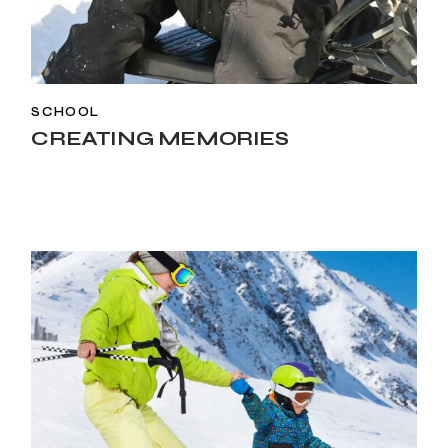
SCHOOL
CREATING MEMORIES