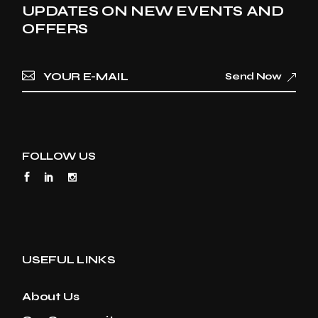
UPDATES ON NEW EVENTS AND
OFFERS
Send Now
FOLLOW US
USEFUL LINKS
About Us