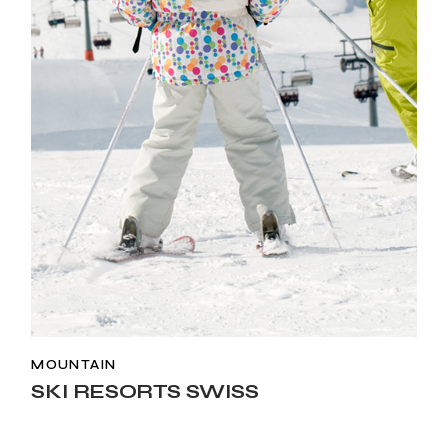
MOUNTAIN
SKI RESORTS SWISS