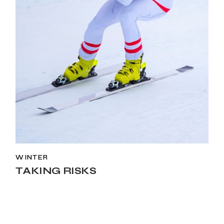
WINTER
TAKING RISKS