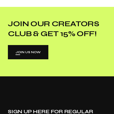
JOIN OUR CREATORS
CLUB & GET 15% OFF!
JOIN US NOW
SIGN UP HERE FOR REGULAR