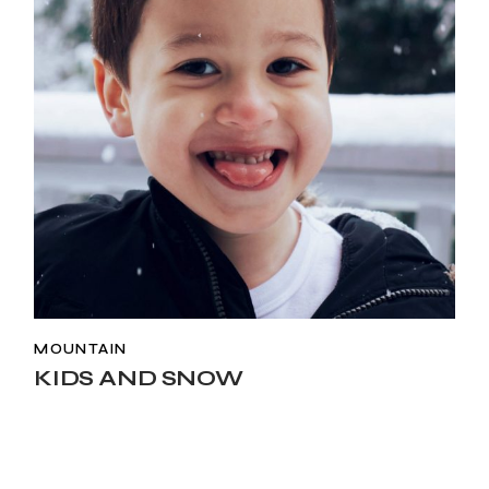
MOUNTAIN
KIDS AND SNOW