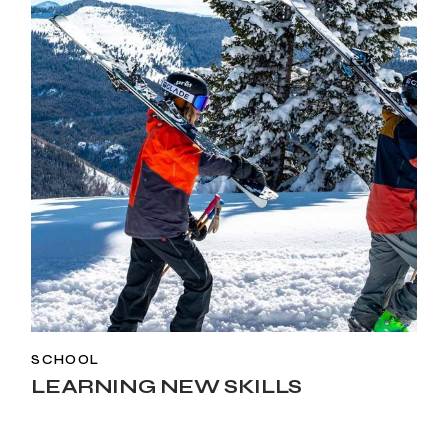
SCHOOL
LEARNING NEW SKILLS