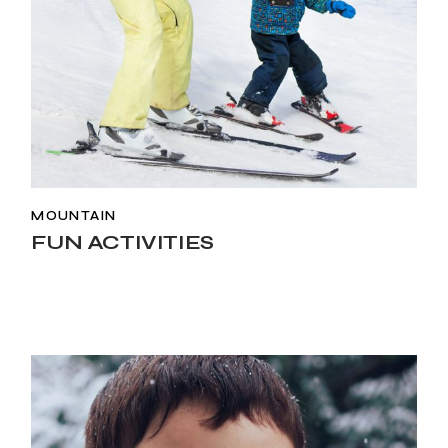
MOUNTAIN
FUN ACTIVITIES