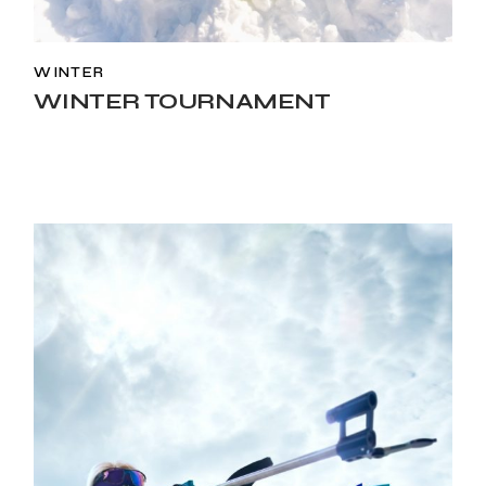
WINTER
WINTER TOURNAMENT