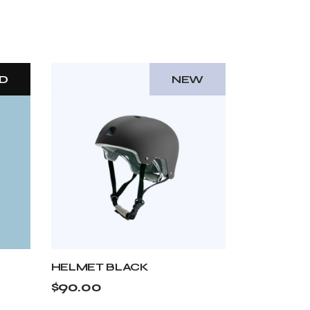
D
NEW
HELMET BLACK
$
90.00