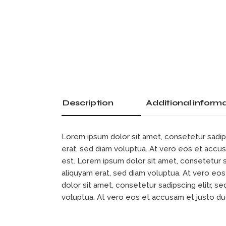
Description
Additional inform
Lorem ipsum dolor sit amet, consetetur sadip
erat, sed diam voluptua. At vero eos et accu
est. Lorem ipsum dolor sit amet, consetetur 
aliquyam erat, sed diam voluptua. At vero eo
dolor sit amet, consetetur sadipscing elitr, 
voluptua. At vero eos et accusam et justo d