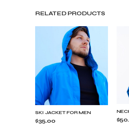
RELATED PRODUCTS
NEC
SKI JACKET FOR MEN
$
50
$
35.00