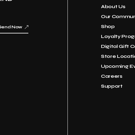
About Us
Our Commun
Shop
Send Now
Loyalty Pro
Digital Gift 
Store Locati
Upcoming E
Careers
Support