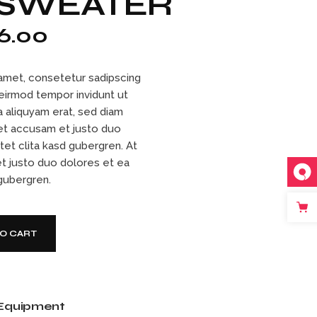
 SWEATER
6.00
amet, consetetur sadipscing
 eirmod tempor invidunt ut
 aliquyam erat, sed diam
et accusam et justo duo
tet clita kasd gubergren. At
t justo duo dolores et ea
 gubergren.
tity
TO CART
Equipment