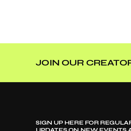
JOIN OUR CREATOR
SIGN UP HERE FOR REGULA
UPDATES ON NEW EVENTS 