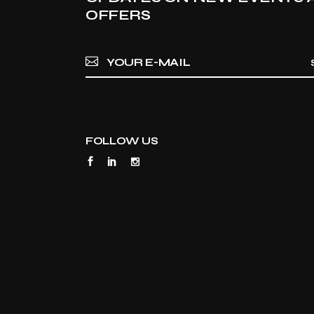
OFFERS
FOLLOW US