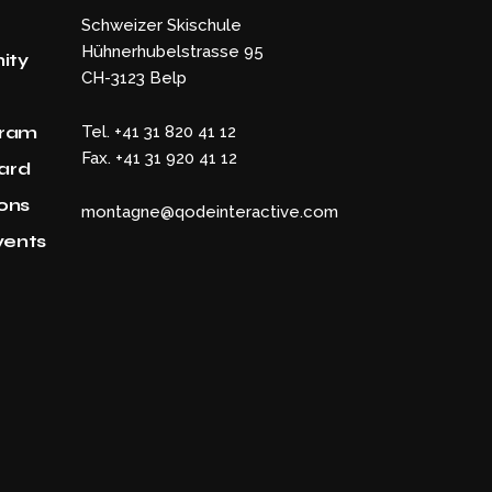
Schweizer Skischule
Hühnerhubelstrasse 95
ity
CH-3123 Belp
gram
Tel. +41 31 820 41 12
Fax. +41 31 920 41 12
Card
ons
montagne@qodeinteractive.com
vents