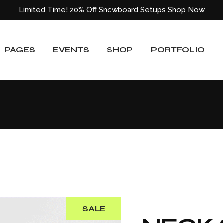
Limited Time! 20% Off Snowboard Setups
Shop Now
About Us
Event List
Shop List
Standard List
Our Team
Event Slider
Shop List Wide
Gallery List
PAGES
EVENTS
SHOP
PORTFOLIO
ided
Our Services
Event Single
Shop Single
Masonry List
Blog
Shop Layouts
Layouts
e
Pricing Plans
Shop Pages
Single Types
About Us
Event List
Shop List
Standard List
Our Locations
Our Team
Event Slider
Shop List Wide
Gallery List
Get In Touch
ided
Our Services
Event Single
Shop Single
Masonry List
Contact Us
Blog
Shop Layouts
Layouts
404 Error Page
e
Pricing Plans
Shop Pages
Single Types
Our Locations
Get In Touch
SALE