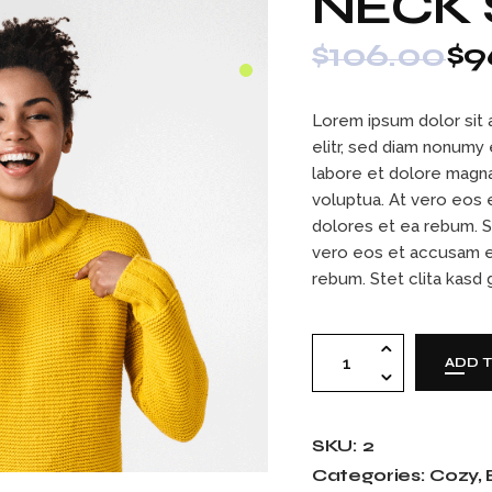
NECK
Contact Us
404 Error Page
$
106.00
$
9
Lorem ipsum dolor sit 
elitr, sed diam nonumy
labore et dolore magna
voluptua. At vero eos 
dolores et ea rebum. S
vero eos et accusam e
rebum. Stet clita kasd
Neck sweater quan
ADD 
SKU:
2
Categories:
Cozy
,