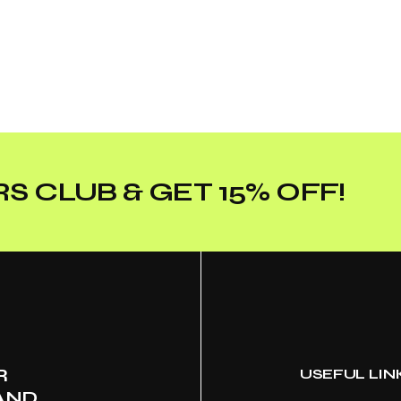
S CLUB & GET 15% OFF!
R
USEFUL LIN
AND