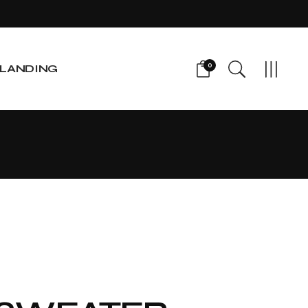
0
LANDING