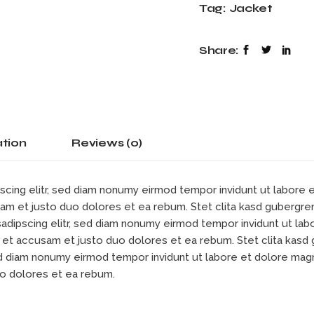
Tag:
Jacket
Share:
ation
Reviews (0)
scing elitr, sed diam nonumy eirmod tempor invidunt ut labore
sam et justo duo dolores et ea rebum. Stet clita kasd gubergre
sadipscing elitr, sed diam nonumy eirmod tempor invidunt ut la
s et accusam et justo duo dolores et ea rebum. Stet clita kas
sed diam nonumy eirmod tempor invidunt ut labore et dolore mag
uo dolores et ea rebum.