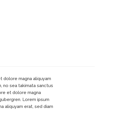
 et dolore magna aliquyam
n, no sea takimata sanctus
bore et dolore magna
d gubergren. Lorem ipsum
na aliquyam erat, sed diam