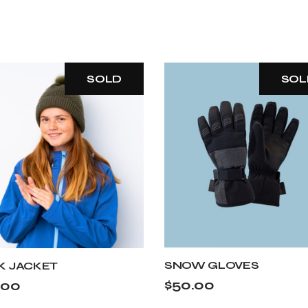
SOLD
SOL
SNOW GLOVES
K JACKET
$
50.00
.00