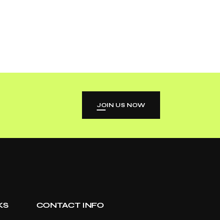
JOIN US NOW
KS
CONTACT INFO