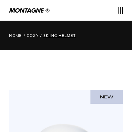
Skip
to
the
content
HOME
COZY
SKIING HELMET
NEW