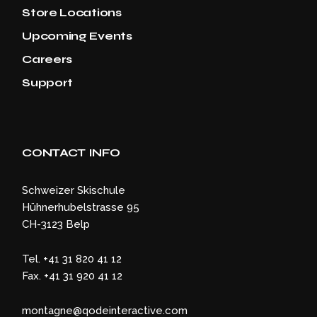
Store Locations
Upcoming Events
Careers
Support
CONTACT INFO
Schweizer Skischule
Hühnerhubelstrasse 95
CH-3123 Belp
Tel. +41 31 820 41 12
Fax. +41 31 920 41 12
montagne@qodeinteractive.com