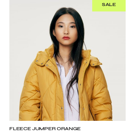
SALE
FLEECE JUMPER ORANGE