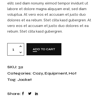
elitr, sed diam nonumy eirmod tempor invidunt ut
labore et dolore magna aliquyam erat, sed diam
voluptua. At vero eos et accusam et justo duo
dolores et ea rebum. Stet clita kasd gubergren. At
vero eos et accusam et justo duo dolores et ea
rebum. Stet clita kasd gubergren.
Skiing helmet quantity
ADD TO CART
SKU:
32
Categories:
Cozy
,
Equipment
,
Hot
Tag:
Jacket
Share: