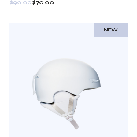
$
90.00
$
70.00
NEW