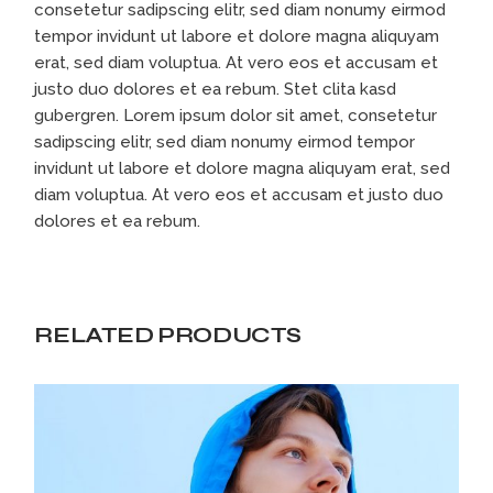
consetetur sadipscing elitr, sed diam nonumy eirmod
tempor invidunt ut labore et dolore magna aliquyam
erat, sed diam voluptua. At vero eos et accusam et
justo duo dolores et ea rebum. Stet clita kasd
gubergren. Lorem ipsum dolor sit amet, consetetur
sadipscing elitr, sed diam nonumy eirmod tempor
invidunt ut labore et dolore magna aliquyam erat, sed
diam voluptua. At vero eos et accusam et justo duo
dolores et ea rebum.
RELATED PRODUCTS