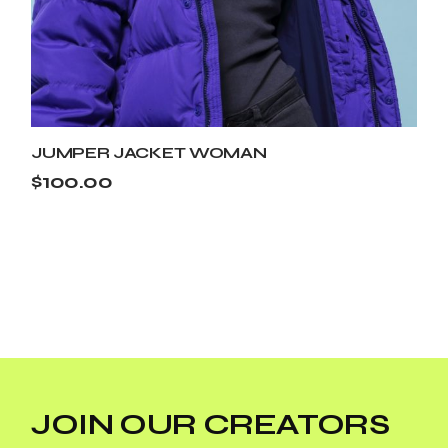
JUMPER JACKET WOMAN
$
100.00
JOIN OUR CREATORS