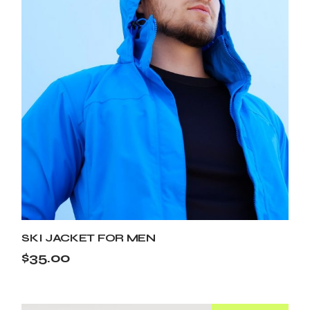
SKI JACKET FOR MEN
$
35.00