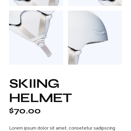
SKIING
HELMET
$
70.00
Lorem ipsum dolor sit amet, consetetur sadipscing