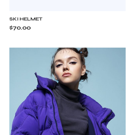
SKI HELMET
$
70.00