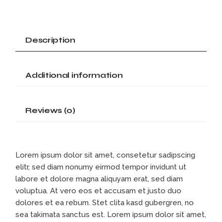
Description
Additional information
Reviews (0)
Lorem ipsum dolor sit amet, consetetur sadipscing
elitr, sed diam nonumy eirmod tempor invidunt ut
labore et dolore magna aliquyam erat, sed diam
voluptua. At vero eos et accusam et justo duo
dolores et ea rebum. Stet clita kasd gubergren, no
sea takimata sanctus est. Lorem ipsum dolor sit amet,