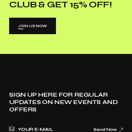
CLUB & GET 15% OFF!
JOIN US NOW
SIGN UP HERE FOR REGULAR
UPDATES ON NEW EVENTS AND
OFFERS
Send Now