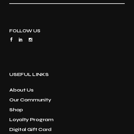
FOLLOW US
USEFUL LINKS
About Us
Our Community
Shop
Loyalty Program
Digital Gift Card