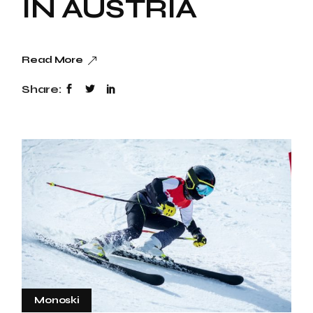
IN AUSTRIA
Read More
Share:
Monoski