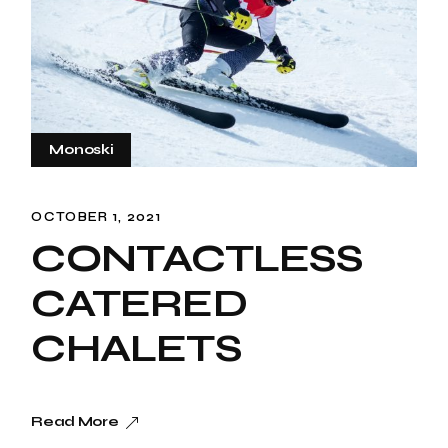
Monoski
OCTOBER 1, 2021
CONTACTLESS
CATERED
CHALETS
Read More