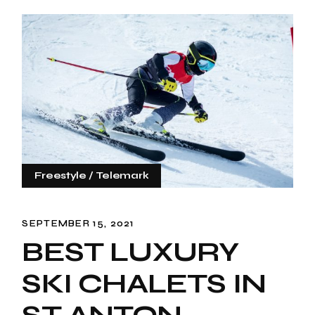
Freestyle
Telemark
SEPTEMBER 15, 2021
BEST LUXURY
SKI CHALETS IN