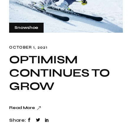
Snowshoe
OCTOBER 1, 2021
OPTIMISM
CONTINUES TO
GROW
Read More
Share: