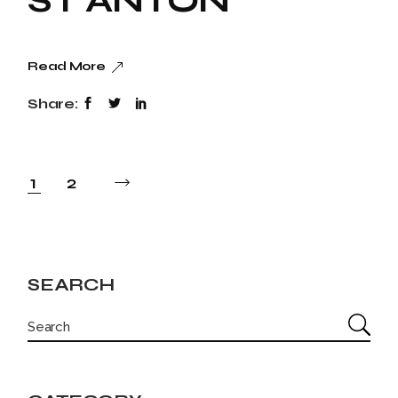
ST ANTON
Read More
Share:
POSTS
1
2
PAGINATION
SEARCH
SEARCH