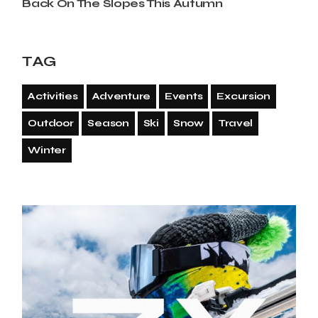
Back On The Slopes This Autumn
TAG
Activities
Adventure
Events
Excursion
Outdoor
Season
Ski
Snow
Travel
Winter