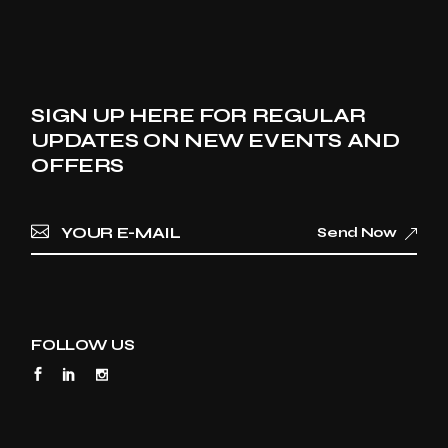
SIGN UP HERE FOR REGULAR
UPDATES ON NEW EVENTS AND
OFFERS
Send Now
FOLLOW US