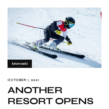
Monoski
OCTOBER 1, 2021
ANOTHER
RESORT OPENS