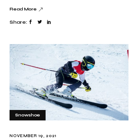
Read More
Share:
Snowshoe
NOVEMBER 19, 2021