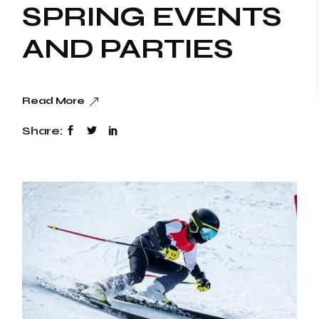
SPRING EVENTS
AND PARTIES
Read More
Share: