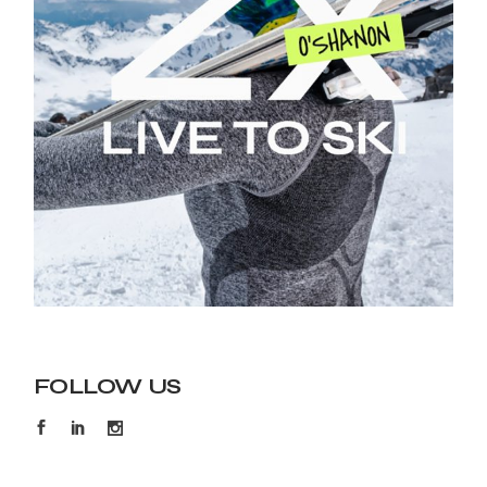
FOLLOW US