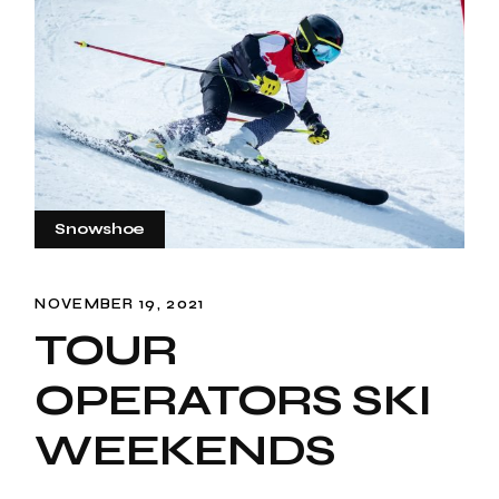
Snowshoe
NOVEMBER 19, 2021
TOUR
OPERATORS SKI
WEEKENDS