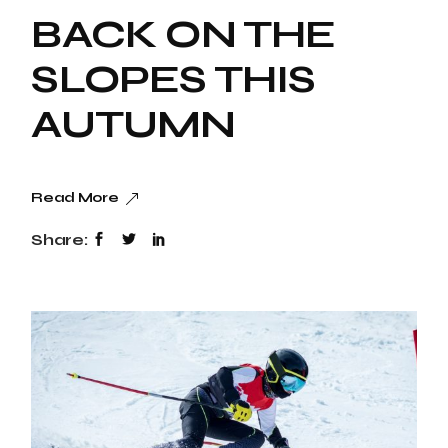
BACK ON THE
SLOPES THIS
AUTUMN
Read More
Share: