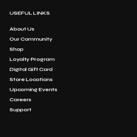
USEFUL LINKS
About Us
Our Community
Shop
Loyalty Program
Digital Gift Card
Store Locations
Upcoming Events
Careers
Support