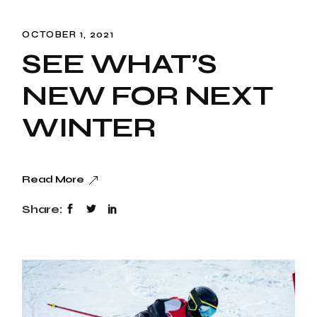
OCTOBER 1, 2021
SEE WHAT’S
NEW FOR NEXT
WINTER
Read More
Share: