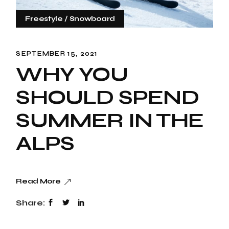
Freestyle
Snowboard
SEPTEMBER 15, 2021
WHY YOU
SHOULD SPEND
SUMMER IN THE
ALPS
Read More
Share: