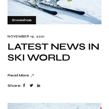
Snowshoe
NOVEMBER 19, 2021
LATEST NEWS IN
SKI WORLD
Read More
Share: