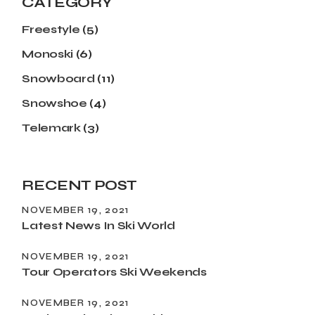
CATEGORY
Freestyle
(5)
Monoski
(6)
Snowboard
(11)
Snowshoe
(4)
Telemark
(3)
RECENT POST
NOVEMBER 19, 2021
Latest News In Ski World
NOVEMBER 19, 2021
Tour Operators Ski Weekends
NOVEMBER 19, 2021