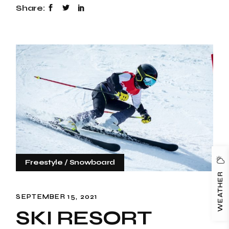
Share:
Freestyle
Snowboard
WEATHER
SEPTEMBER 15, 2021
SKI RESORT