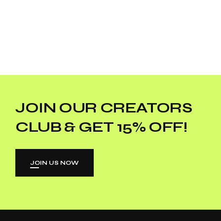
JOIN OUR CREATORS
CLUB & GET 15% OFF!
JOIN US NOW