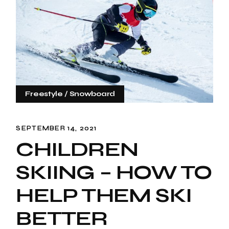
Freestyle
Snowboard
SEPTEMBER 14, 2021
CHILDREN
SKIING – HOW TO
HELP THEM SKI
BETTER