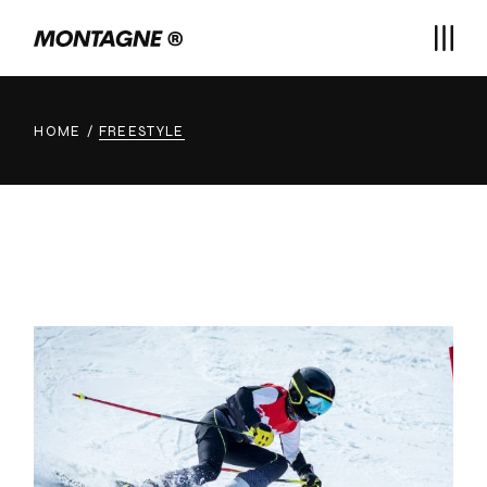
Skip
to
the
content
HOME
FREESTYLE