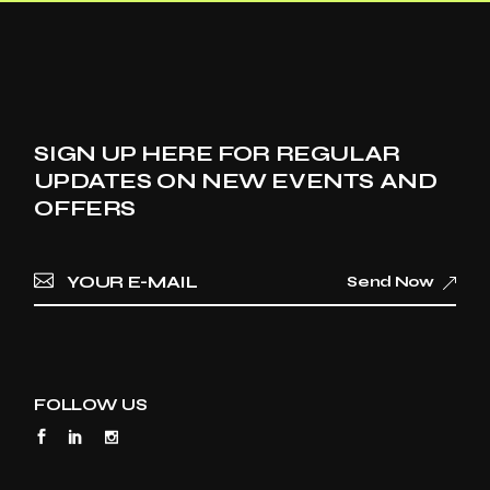
SIGN UP HERE FOR REGULAR
UPDATES ON NEW EVENTS AND
OFFERS
Send Now
FOLLOW US