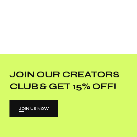
JOIN OUR CREATORS
CLUB & GET 15% OFF!
JOIN US NOW