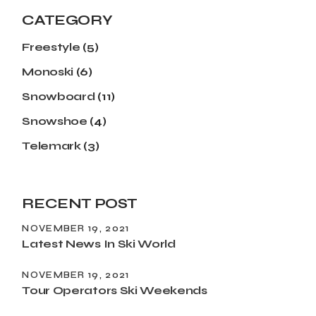
CATEGORY
Freestyle
(5)
Monoski
(6)
Snowboard
(11)
Snowshoe
(4)
Telemark
(3)
RECENT POST
NOVEMBER 19, 2021
Latest News In Ski World
NOVEMBER 19, 2021
Tour Operators Ski Weekends