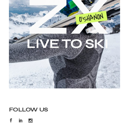
FOLLOW US