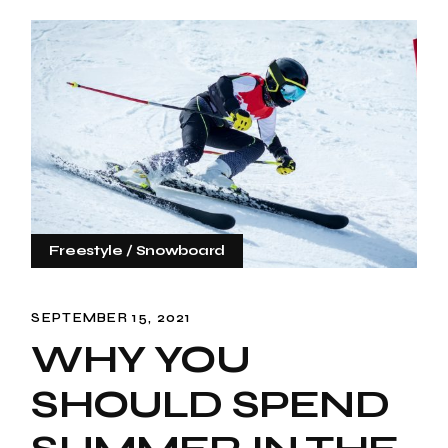
Freestyle
Snowboard
SEPTEMBER 15, 2021
WHY YOU
SHOULD SPEND