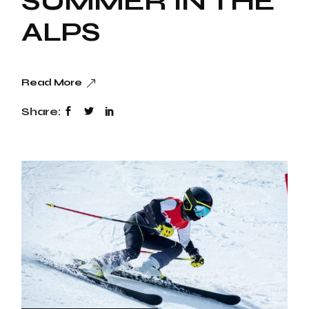
SUMMER IN THE
ALPS
Read More
Share: