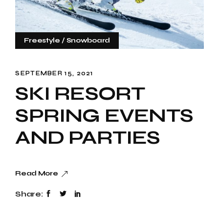
Freestyle
Snowboard
SEPTEMBER 15, 2021
SKI RESORT
SPRING EVENTS
AND PARTIES
Read More
Share: