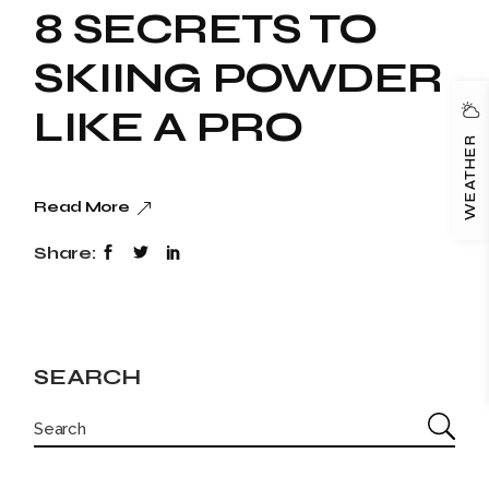
8 SECRETS TO
SKIING POWDER
LIKE A PRO
WEATHER
Read More
Share:
SEARCH
SEARCH