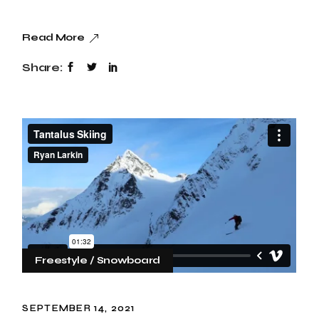
Read More
Share:
Freestyle
Snowboard
SEPTEMBER 14, 2021