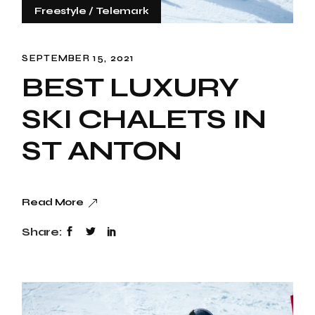
Freestyle
Telemark
SEPTEMBER 15, 2021
BEST LUXURY
SKI CHALETS IN
ST ANTON
Read More
Share: