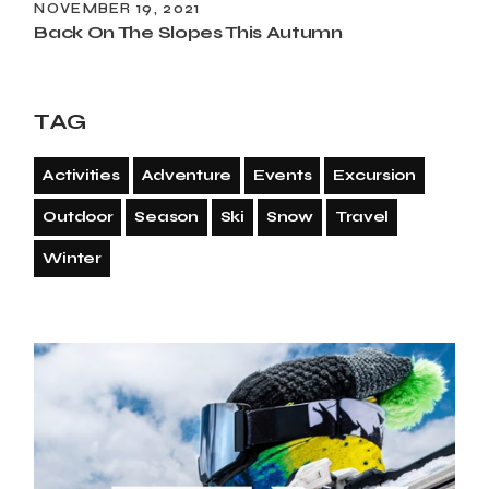
NOVEMBER 19, 2021
Back On The Slopes This Autumn
TAG
Activities
Adventure
Events
Excursion
Outdoor
Season
Ski
Snow
Travel
Winter