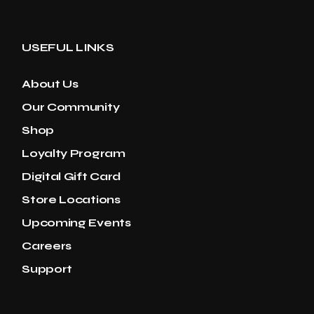
USEFUL LINKS
About Us
Our Community
Shop
Loyalty Program
Digital Gift Card
Store Locations
Upcoming Events
Careers
Support