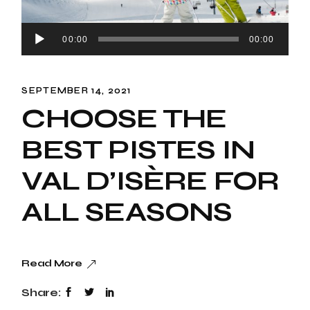
Audio
00:00
00:00
Snowboard
Player
SEPTEMBER 14, 2021
CHOOSE THE
BEST PISTES IN
VAL D’ISÈRE FOR
ALL SEASONS
Read More
Share: