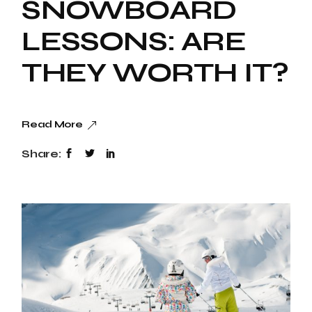
SNOWBOARD
LESSONS: ARE
THEY WORTH IT?
Read More
Share: