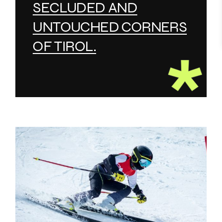
SECLUDED AND
UNTOUCHED CORNERS
OF TIROL.