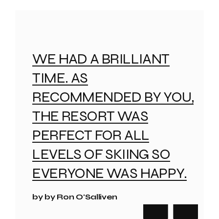
WE HAD A BRILLIANT
TIME. AS
RECOMMENDED BY YOU,
THE RESORT WAS
PERFECT FOR ALL
LEVELS OF SKIING SO
EVERYONE WAS HAPPY.
by by Ron O'Salliven