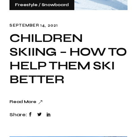
Freestyle
Snowboard
SEPTEMBER 14, 2021
CHILDREN
SKIING – HOW TO
HELP THEM SKI
BETTER
Read More
Share: