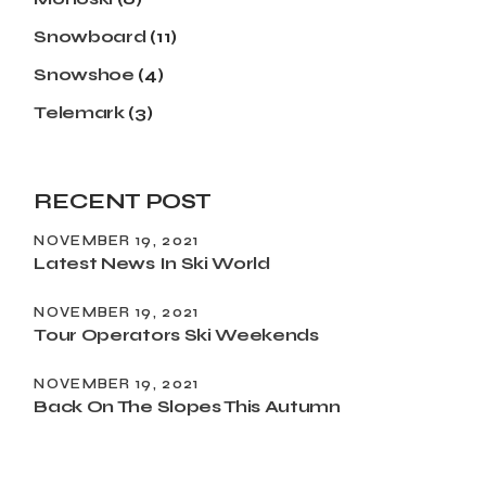
Snowboard
(11)
Snowshoe
(4)
Telemark
(3)
RECENT POST
NOVEMBER 19, 2021
Latest News In Ski World
NOVEMBER 19, 2021
Tour Operators Ski Weekends
NOVEMBER 19, 2021
Back On The Slopes This Autumn