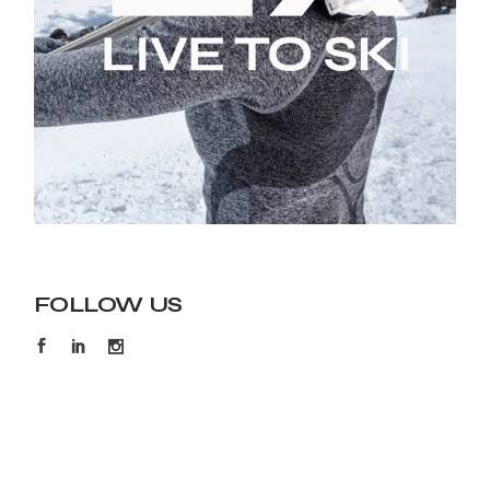
FOLLOW US