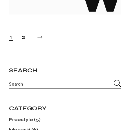
POSTS
1
2
PAGINATION
SEARCH
SEARCH
CATEGORY
Freestyle
(5)
Monoski
(6)