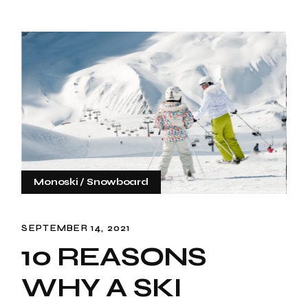
Monoski
Snowboard
SEPTEMBER 14, 2021
10 REASONS
WHY A SKI