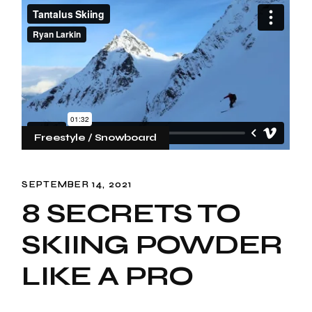
Freestyle
Snowboard
SEPTEMBER 14, 2021
8 SECRETS TO
SKIING POWDER
LIKE A PRO