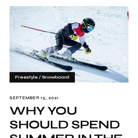
Freestyle
Snowboard
SEPTEMBER 15, 2021
WHY YOU
SHOULD SPEND