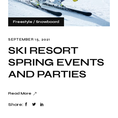
Freestyle
Snowboard
SEPTEMBER 15, 2021
SKI RESORT
SPRING EVENTS
AND PARTIES
Read More
Share: