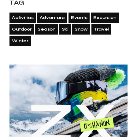
TAG
Activities
Adventure
Events
Excursion
Outdoor
Season
Ski
Snow
Travel
Winter