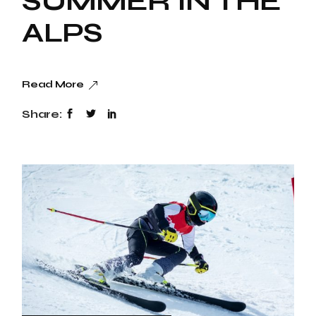
SUMMER IN THE
ALPS
Read More
Share: