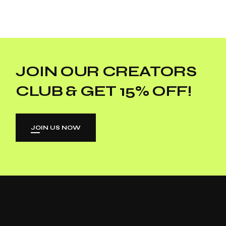
JOIN OUR CREATORS
CLUB & GET 15% OFF!
JOIN US NOW