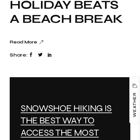
HOLIDAY BEATS
A BEACH BREAK
Read More
Share:
WEATHER
SNOWSHOE HIKING IS
THE BEST WAY TO
ACCESS THE MOST