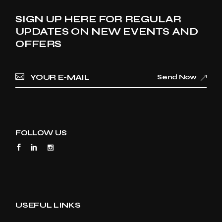
SIGN UP HERE FOR REGULAR
UPDATES ON NEW EVENTS AND
OFFERS
Send Now
FOLLOW US
USEFUL LINKS