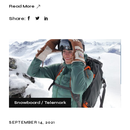
Read More
Share:
Snowboard
Telemark
SEPTEMBER 14, 2021