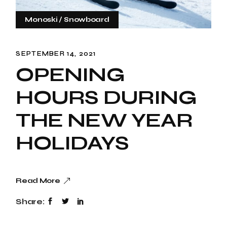
Monoski
Snowboard
SEPTEMBER 14, 2021
OPENING
HOURS DURING
THE NEW YEAR
HOLIDAYS
Read More
Share: