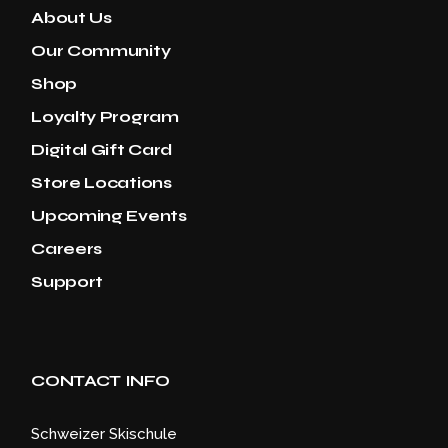
About Us
Our Community
Shop
Loyalty Program
Digital Gift Card
Store Locations
Upcoming Events
Careers
Support
CONTACT INFO
Schweizer Skischule