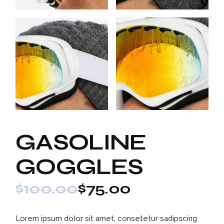
GASOLINE
GOGGLES
$
100.00
$
75.00
Lorem ipsum dolor sit amet, consetetur sadipscing