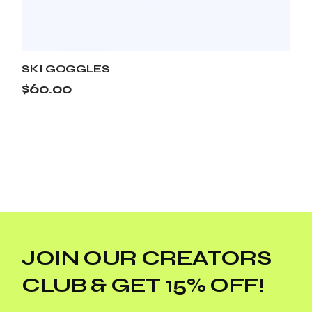
SKI GOGGLES
$
60.00
JOIN OUR CREATORS
CLUB & GET 15% OFF!