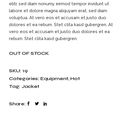
elitr, sed diam nonumy eirmod tempor invidunt ut
labore et dolore magna aliquyam erat, sed diam
voluptua. At vero eos et accusam et justo duo
dolores et ea rebum. Stet clita kasd gubergren. At
vero eos et accusam et justo duo dolores et ea
rebum. Stet clita kasd gubergren.
OUT OF STOCK
SKU:
19
Categories:
Equipment
,
Hot
Tag:
Jacket
Share: