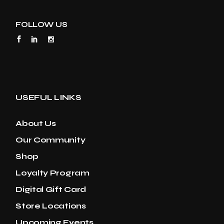
FOLLOW US
USEFUL LINKS
About Us
Our Community
Shop
Loyalty Program
Digital Gift Card
Store Locations
Upcoming Events