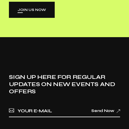
JOIN US NOW
SIGN UP HERE FOR REGULAR
UPDATES ON NEW EVENTS AND
OFFERS
Send Now