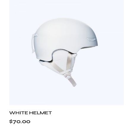
WHITE HELMET
$
70.00