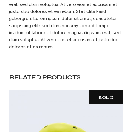
erat, sed diam voluptua. At vero eos et accusam et
justo duo dolores et ea rebum. Stet clita kasd
gubergren. Lorem ipsum dolor sit amet, consetetur
sadipscing elitr, sed diam nonumy eirmod tempor
invidunt ut labore et dolore magna aliquyam erat, sed
diam voluptua. At vero eos et accusam et justo duo
dolores et ea rebum.
RELATED PRODUCTS
SOLD