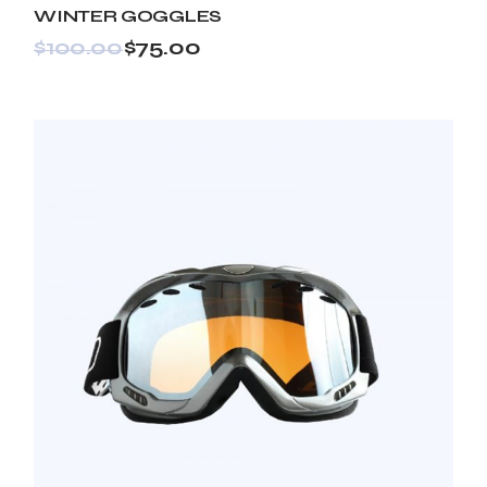
WINTER GOGGLES
$
100.00
$
75.00