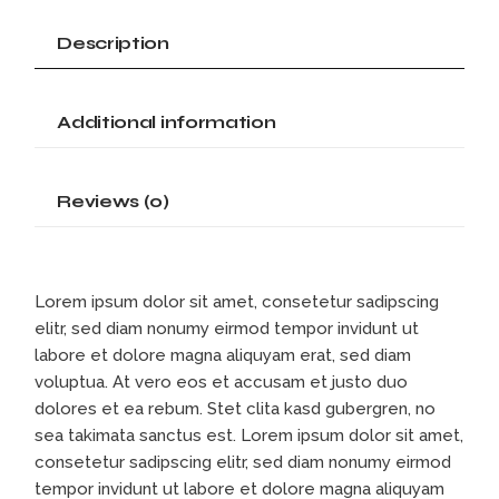
Description
Additional information
Reviews (0)
Lorem ipsum dolor sit amet, consetetur sadipscing
elitr, sed diam nonumy eirmod tempor invidunt ut
labore et dolore magna aliquyam erat, sed diam
voluptua. At vero eos et accusam et justo duo
dolores et ea rebum. Stet clita kasd gubergren, no
sea takimata sanctus est. Lorem ipsum dolor sit amet,
consetetur sadipscing elitr, sed diam nonumy eirmod
tempor invidunt ut labore et dolore magna aliquyam