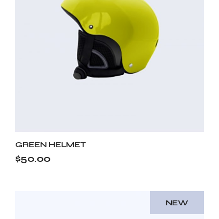
GREEN HELMET
$
50.00
NEW