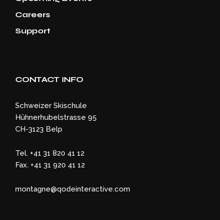
Careers
Support
CONTACT INFO
Schweizer Skischule
Hühnerhubelstrasse 95
CH-3123 Belp
Tel. +41 31 820 41 12
Fax. +41 31 920 41 12
montagne@qodeinteractive.com