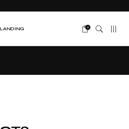
0
LANDING