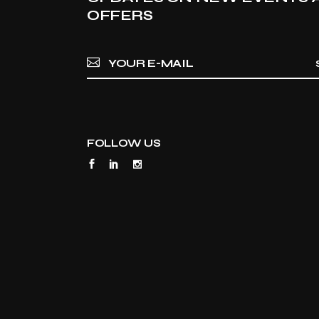
OFFERS
FOLLOW US