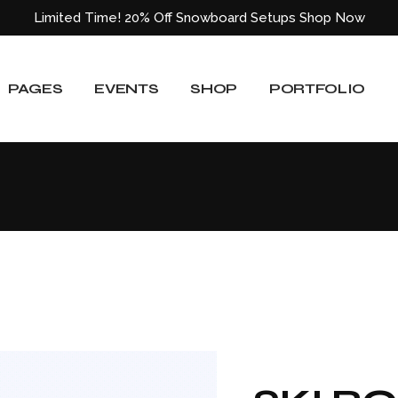
Limited Time! 20% Off Snowboard Setups
Shop Now
About Us
Event List
Shop List
Standard List
Our Team
Event Slider
Shop List Wide
Gallery List
PAGES
EVENTS
SHOP
PORTFOLIO
ided
Our Services
Event Single
Shop Single
Masonry List
Blog
Shop Layouts
Layouts
e
Pricing Plans
Shop Pages
Single Types
About Us
Event List
Shop List
Standard List
Our Locations
Our Team
Event Slider
Shop List Wide
Gallery List
Get In Touch
ided
Our Services
Event Single
Shop Single
Masonry List
Contact Us
Blog
Shop Layouts
Layouts
404 Error Page
e
Pricing Plans
Shop Pages
Single Types
Our Locations
Get In Touch