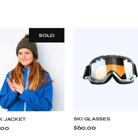
SOLD
SKI GLASSES
K JACKET
$
60.00
.00