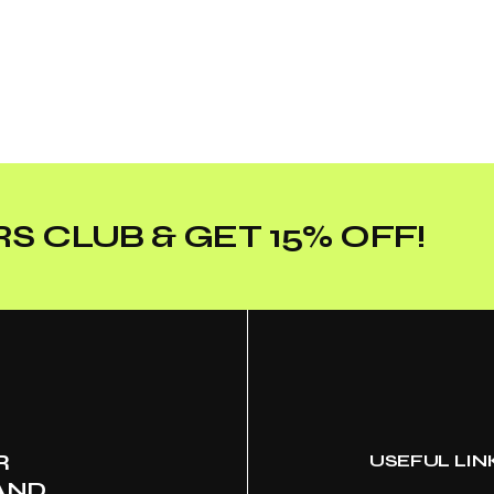
S CLUB & GET 15% OFF!
R
USEFUL LIN
AND