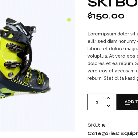
SKI B
Contact Us
404 Error Page
$
150.00
Lorem ipsum dolor sit 
elitr, sed diam nonumy
labore et dolore magna
voluptua. At vero eos 
dolores et ea rebum. S
vero eos et accusam e
rebum. Stet clita kasd
Ski boots quantity
ADD 
SKU:
5
Categories:
Equip