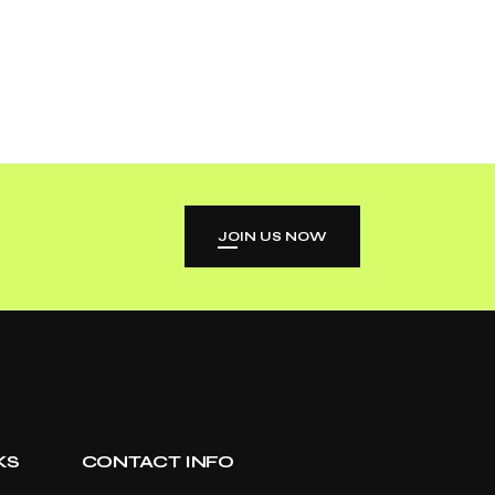
JOIN US NOW
KS
CONTACT INFO