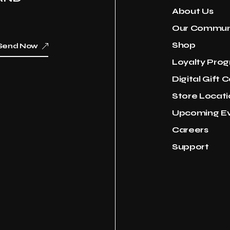
About Us
Our Commun
Shop
Send Now
Loyalty Pro
Digital Gift 
Store Locati
Upcoming E
Careers
Support