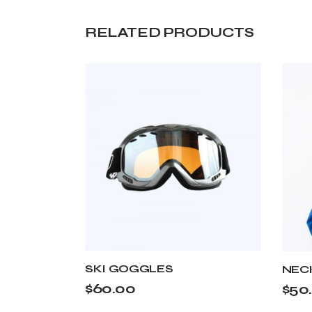
RELATED PRODUCTS
SKI GOGGLES
NEC
$
60.00
$
50