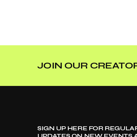
JOIN OUR CREATOR
SIGN UP HERE FOR REGULA
UPDATES ON NEW EVENTS 