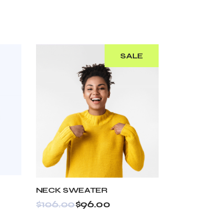
SALE
NECK SWEATER
$
106.00
$
96.00