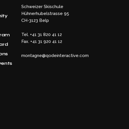
Schweizer Skischule
Hühnerhubelstrasse 95
ity
CH-3123 Belp
gram
Tel. +41 31 820 41 12
Fax. +41 31 920 41 12
Card
ons
montagne@qodeinteractive.com
vents