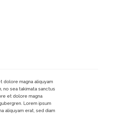
 et dolore magna aliquyam
n, no sea takimata sanctus
bore et dolore magna
d gubergren. Lorem ipsum
na aliquyam erat, sed diam