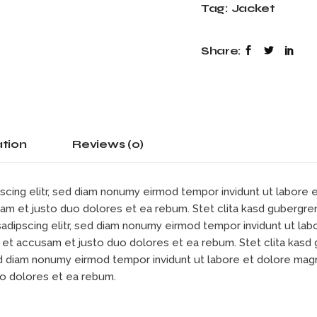
Tag:
Jacket
Share:
ation
Reviews (0)
scing elitr, sed diam nonumy eirmod tempor invidunt ut labore
sam et justo duo dolores et ea rebum. Stet clita kasd gubergre
sadipscing elitr, sed diam nonumy eirmod tempor invidunt ut la
s et accusam et justo duo dolores et ea rebum. Stet clita kas
sed diam nonumy eirmod tempor invidunt ut labore et dolore mag
uo dolores et ea rebum.