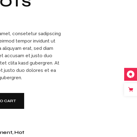
OOTS
amet, consetetur sadipscing
 eirmod tempor invidunt ut
 aliquyam erat, sed diam
et accusam et justo duo
tet clita kasd gubergren. At
t justo duo dolores et ea
 gubergren.
TO CART
ment
,
Hot