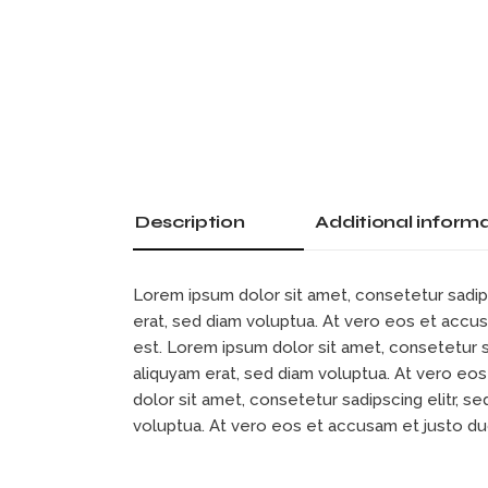
Description
Additional inform
Lorem ipsum dolor sit amet, consetetur sadip
erat, sed diam voluptua. At vero eos et accu
est. Lorem ipsum dolor sit amet, consetetur 
aliquyam erat, sed diam voluptua. At vero eo
dolor sit amet, consetetur sadipscing elitr, 
voluptua. At vero eos et accusam et justo d