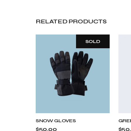
RELATED PRODUCTS
SOLD
SNOW GLOVES
GRE
$
50.00
$
50