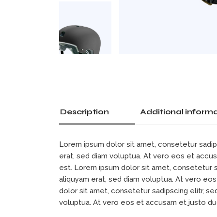
Description
Additional inform
Lorem ipsum dolor sit amet, consetetur sadip
erat, sed diam voluptua. At vero eos et accu
est. Lorem ipsum dolor sit amet, consetetur 
aliquyam erat, sed diam voluptua. At vero eo
dolor sit amet, consetetur sadipscing elitr, 
voluptua. At vero eos et accusam et justo d