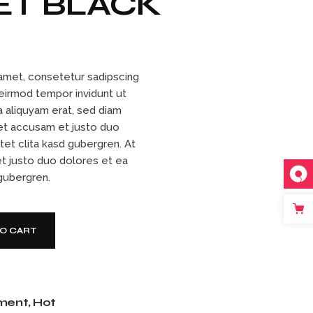
ET BLACK
amet, consetetur sadipscing
 eirmod tempor invidunt ut
 aliquyam erat, sed diam
et accusam et justo duo
tet clita kasd gubergren. At
t justo duo dolores et ea
 gubergren.
ity
TO CART
ment
,
Hot