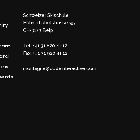
Schweizer Skischule
Hühnerhubelstrasse 95
ity
CH-3123 Belp
gram
Tel. +41 31 820 41 12
Fax. +41 31 920 41 12
Card
ons
montagne@qodeinteractive.com
vents