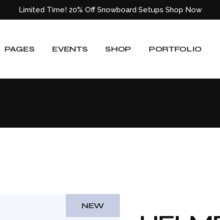
Limited Time! 20% Off Snowboard Setups
Shop Now
About Us
Event List
Shop List
Standard List
Our Team
Event Slider
Shop List Wide
Gallery List
PAGES
EVENTS
SHOP
PORTFOLIO
ided
Our Services
Event Single
Shop Single
Masonry List
Blog
Shop Layouts
Layouts
e
Pricing Plans
Shop Pages
Single Types
About Us
Event List
Shop List
Standard List
Our Locations
Our Team
Event Slider
Shop List Wide
Gallery List
Get In Touch
ided
Our Services
Event Single
Shop Single
Masonry List
Contact Us
Blog
Shop Layouts
Layouts
404 Error Page
e
Pricing Plans
Shop Pages
Single Types
Our Locations
Get In Touch
NEW