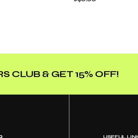
S CLUB & GET 15% OFF!
R
USEFUL LIN