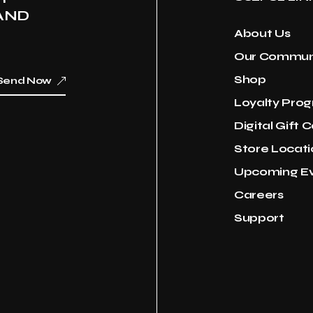
AND
About Us
Our Commun
Shop
Send Now
Loyalty Pro
Digital Gift 
Store Locati
Upcoming E
Careers
Support