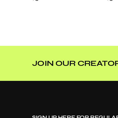
JOIN OUR CREATOR
SIGN UP HERE FOR REGULA