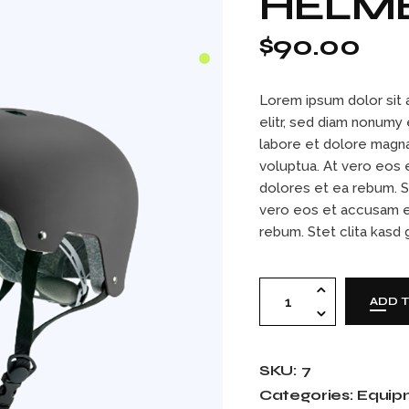
HELM
Contact Us
404 Error Page
$
90.00
Lorem ipsum dolor sit 
elitr, sed diam nonumy
labore et dolore magna
voluptua. At vero eos 
dolores et ea rebum. S
vero eos et accusam e
rebum. Stet clita kasd
Helmet black quant
ADD 
SKU:
7
Categories:
Equip