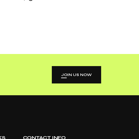
JOIN US NOW
KS
CONTACT INFO