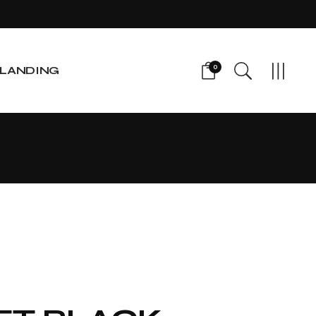
0
LANDING