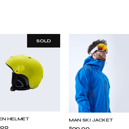
SOLD
EN HELMET
MAN SKI JACKET
.00
$
90.00