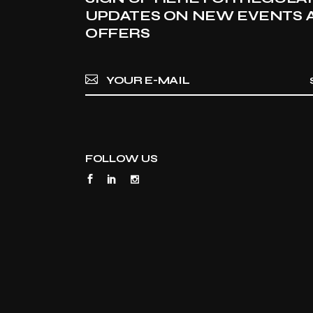
UPDATES ON NEW EVENTS 
OFFERS
FOLLOW US