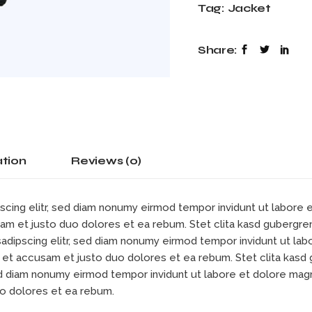
Tag:
Jacket
Share:
ation
Reviews (0)
scing elitr, sed diam nonumy eirmod tempor invidunt ut labore
sam et justo duo dolores et ea rebum. Stet clita kasd gubergre
sadipscing elitr, sed diam nonumy eirmod tempor invidunt ut la
s et accusam et justo duo dolores et ea rebum. Stet clita kas
sed diam nonumy eirmod tempor invidunt ut labore et dolore mag
uo dolores et ea rebum.