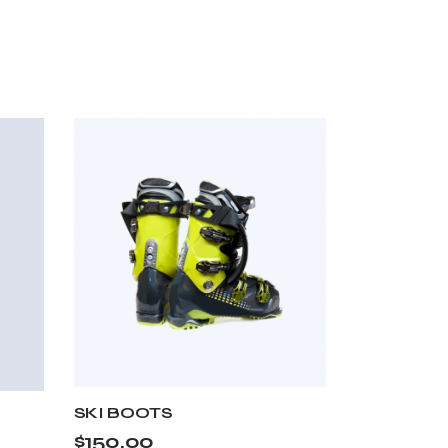
SKI BOOTS
$
150.00