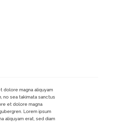
 et dolore magna aliquyam
n, no sea takimata sanctus
bore et dolore magna
d gubergren. Lorem ipsum
na aliquyam erat, sed diam