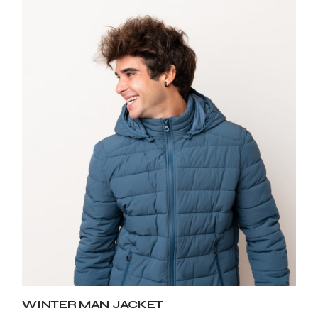
WINTER MAN JACKET