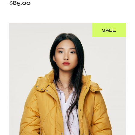
$
85.00
SALE