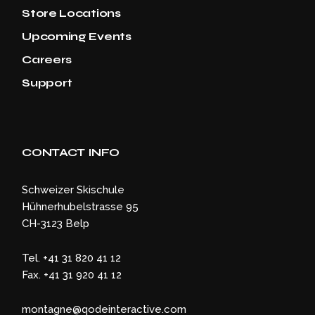
Store Locations
Upcoming Events
Careers
Support
CONTACT INFO
Schweizer Skischule
Hühnerhubelstrasse 95
CH-3123 Belp
Tel. +41 31 820 41 12
Fax. +41 31 920 41 12
montagne@qodeinteractive.com