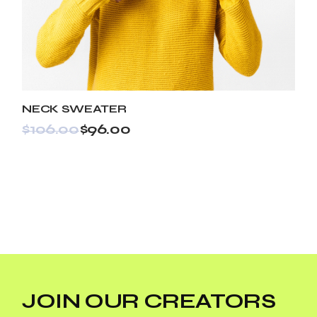
NECK SWEATER
$
106.00
$
96.00
JOIN OUR CREATORS