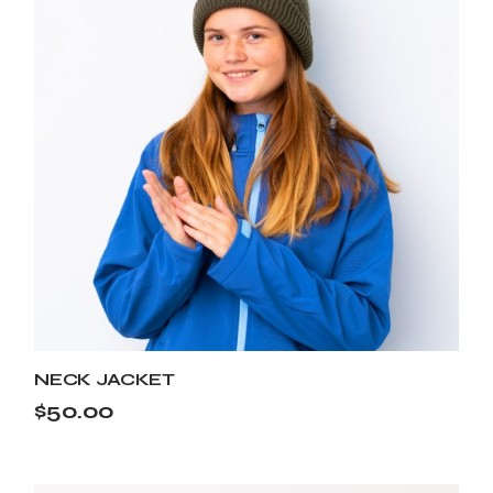
NECK JACKET
$
50.00