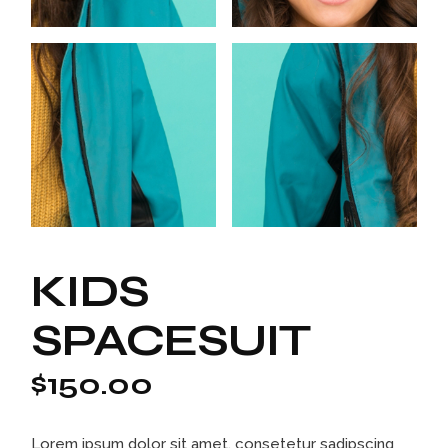
KIDS
SPACESUIT
$
150.00
Lorem ipsum dolor sit amet, consetetur sadipscing