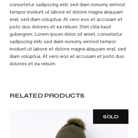
consetetur sadipscing elitr, sed diam nonumy eirmod
tempor invidunt ut labore et dolore magna aliquyam
erat, sed diam voluptua. At vero eos et accusam et
justo duo dolores et ea rebum. Stet clita kasd
gubergren. Lorem ipsum dolor sit amet, consetetur
sadipscing elitr, sed diam nonumy eirmod tempor
invidunt ut labore et dolore magna aliquyam erat, sed
diam voluptua. At vero eos et accusam et justo duo
dolores et ea rebum.
RELATED PRODUCTS
SOLD