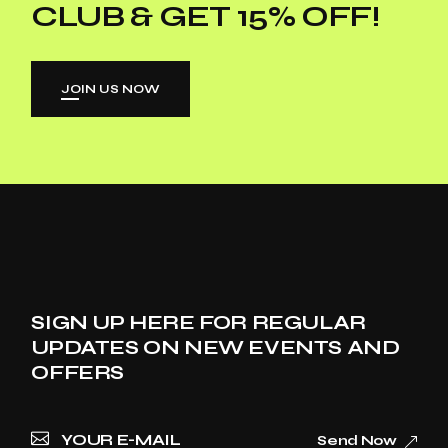
CLUB & GET 15% OFF!
JOIN US NOW
SIGN UP HERE FOR REGULAR
UPDATES ON NEW EVENTS AND
OFFERS
Send Now