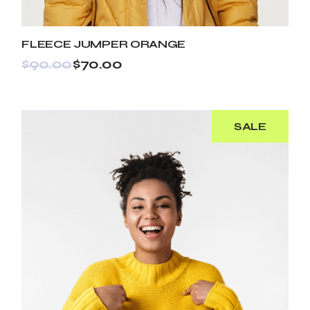
FLEECE JUMPER ORANGE
$
90.00
$
70.00
SALE