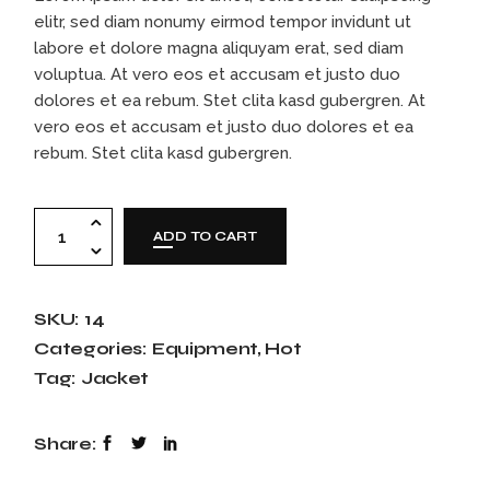
elitr, sed diam nonumy eirmod tempor invidunt ut
labore et dolore magna aliquyam erat, sed diam
voluptua. At vero eos et accusam et justo duo
dolores et ea rebum. Stet clita kasd gubergren. At
vero eos et accusam et justo duo dolores et ea
rebum. Stet clita kasd gubergren.
Kids spacesuit quantity
ADD TO CART
SKU:
14
Categories:
Equipment
,
Hot
Tag:
Jacket
Share: