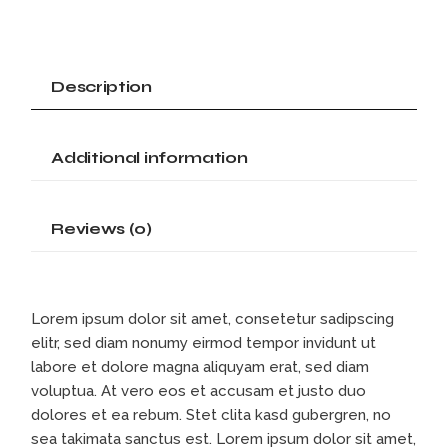
Description
Additional information
Reviews (0)
Lorem ipsum dolor sit amet, consetetur sadipscing
elitr, sed diam nonumy eirmod tempor invidunt ut
labore et dolore magna aliquyam erat, sed diam
voluptua. At vero eos et accusam et justo duo
dolores et ea rebum. Stet clita kasd gubergren, no
sea takimata sanctus est. Lorem ipsum dolor sit amet,