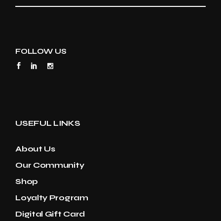
FOLLOW US
USEFUL LINKS
About Us
Our Community
Shop
Loyalty Program
Digital Gift Card