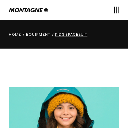
Skip
to
the
content
HOME
EQUIPMENT
KIDS SPACESUIT