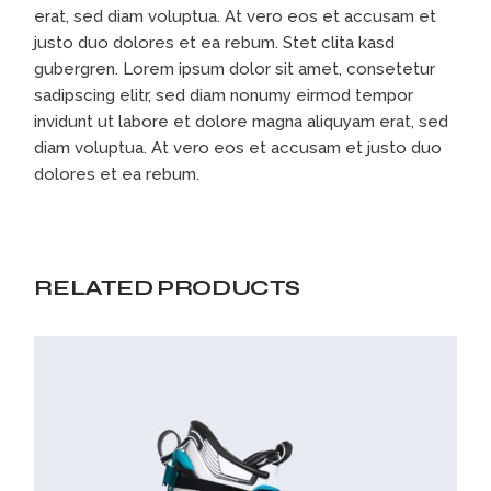
erat, sed diam voluptua. At vero eos et accusam et
justo duo dolores et ea rebum. Stet clita kasd
gubergren. Lorem ipsum dolor sit amet, consetetur
sadipscing elitr, sed diam nonumy eirmod tempor
invidunt ut labore et dolore magna aliquyam erat, sed
diam voluptua. At vero eos et accusam et justo duo
dolores et ea rebum.
RELATED PRODUCTS