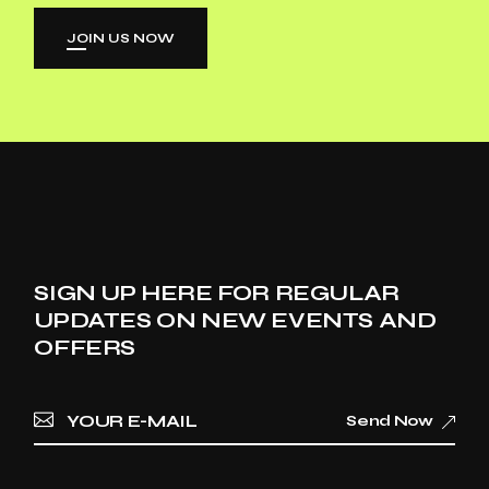
JOIN US NOW
SIGN UP HERE FOR REGULAR
UPDATES ON NEW EVENTS AND
OFFERS
Send Now