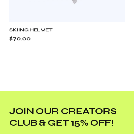
SKIING HELMET
$
70.00
JOIN OUR CREATORS
CLUB & GET 15% OFF!