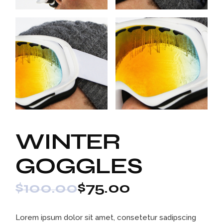
WINTER
GOGGLES
$
100.00
$
75.00
Lorem ipsum dolor sit amet, consetetur sadipscing