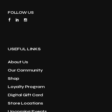
FOLLOW US
USEFUL LINKS
About Us
Our Community
Shop
Loyalty Program
Digital Gift Card
Store Locations
Upcoming Events