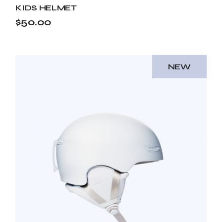
KIDS HELMET
$
50.00
NEW