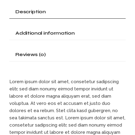
Description
Additional information
Reviews (0)
Lorem ipsum dolor sit amet, consetetur sadipscing
elitr, sed diam nonumy eirmod tempor invidunt ut
labore et dolore magna aliquyam erat, sed diam
voluptua. At vero eos et accusam et justo duo
dolores et ea rebum. Stet clita kasd gubergren, no
sea takimata sanctus est. Lorem ipsum dolor sit amet,
consetetur sadipscing elitr, sed diam nonumy eirmod
tempor invidunt ut labore et dolore magna aliquyam