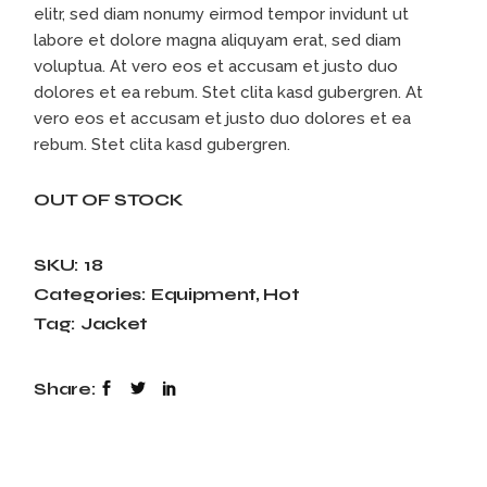
elitr, sed diam nonumy eirmod tempor invidunt ut
labore et dolore magna aliquyam erat, sed diam
voluptua. At vero eos et accusam et justo duo
dolores et ea rebum. Stet clita kasd gubergren. At
vero eos et accusam et justo duo dolores et ea
rebum. Stet clita kasd gubergren.
OUT OF STOCK
SKU:
18
Categories:
Equipment
,
Hot
Tag:
Jacket
Share: