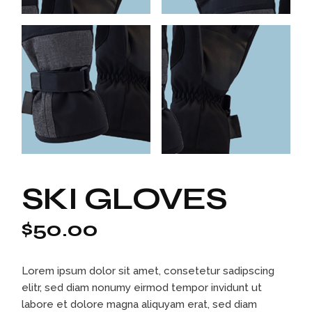
SKI GLOVES
$
50.00
Lorem ipsum dolor sit amet, consetetur sadipscing
elitr, sed diam nonumy eirmod tempor invidunt ut
labore et dolore magna aliquyam erat, sed diam