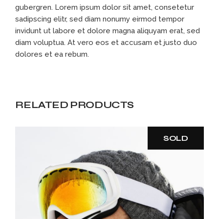
gubergren. Lorem ipsum dolor sit amet, consetetur
sadipscing elitr, sed diam nonumy eirmod tempor
invidunt ut labore et dolore magna aliquyam erat, sed
diam voluptua. At vero eos et accusam et justo duo
dolores et ea rebum.
RELATED PRODUCTS
SOLD