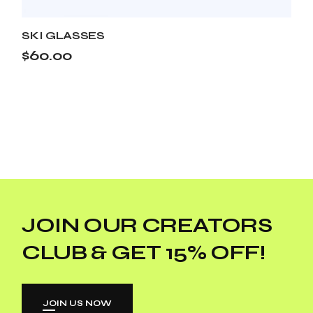
SKI GLASSES
$
60.00
JOIN OUR CREATORS
CLUB & GET 15% OFF!
JOIN US NOW