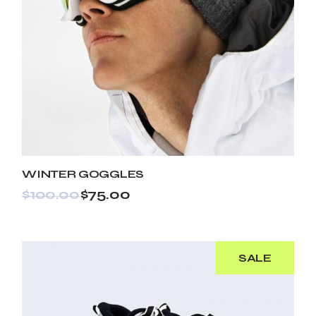
WINTER GOGGLES
$
100.00
$
75.00
SALE