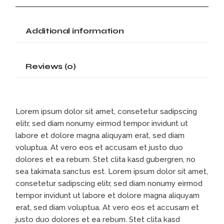
Additional information
Reviews (0)
Lorem ipsum dolor sit amet, consetetur sadipscing
elitr, sed diam nonumy eirmod tempor invidunt ut
labore et dolore magna aliquyam erat, sed diam
voluptua. At vero eos et accusam et justo duo
dolores et ea rebum. Stet clita kasd gubergren, no
sea takimata sanctus est. Lorem ipsum dolor sit amet,
consetetur sadipscing elitr, sed diam nonumy eirmod
tempor invidunt ut labore et dolore magna aliquyam
erat, sed diam voluptua. At vero eos et accusam et
justo duo dolores et ea rebum. Stet clita kasd