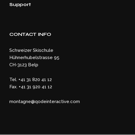
Support
CONTACT INFO
Schweizer Skischule
Hühnerhubelstrasse 95
CH-3123 Belp
Tel. +41 31 820 41 12
Fax. +41 31 920 41 12
montagne@qodeinteractive.com