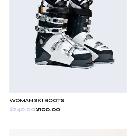
WOMAN SKI BOOTS
$
240.00
$
100.00