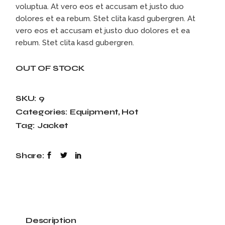
voluptua. At vero eos et accusam et justo duo
dolores et ea rebum. Stet clita kasd gubergren. At
vero eos et accusam et justo duo dolores et ea
rebum. Stet clita kasd gubergren.
OUT OF STOCK
SKU:
9
Categories:
Equipment
,
Hot
Tag:
Jacket
Share:
Description