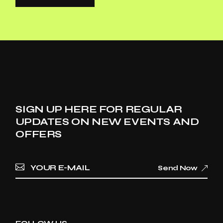
SIGN UP HERE FOR REGULAR
UPDATES ON NEW EVENTS AND
OFFERS
Send Now