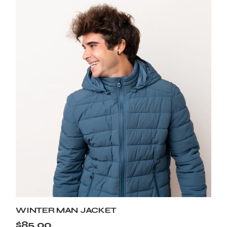
WINTER MAN JACKET
$
85.00