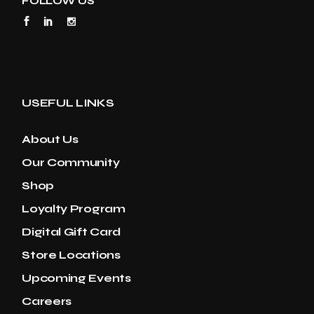
FOLLOW US
USEFUL LINKS
About Us
Our Community
Shop
Loyalty Program
Digital Gift Card
Store Locations
Upcoming Events
Careers