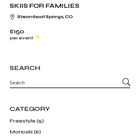
SKIIS FOR FAMILIES
Steamboat Springs, CO
$150
per event
SEARCH
CATEGORY
Freestyle
(5)
Monoski
(6)