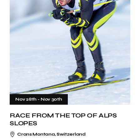
Nov 28th
-
Nov 30th
RACE FROM THE TOP OF ALPS
SLOPES
Crans Montana, Switzerland