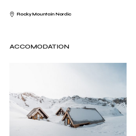
Rocky Mountain Nordic
ACCOMODATION