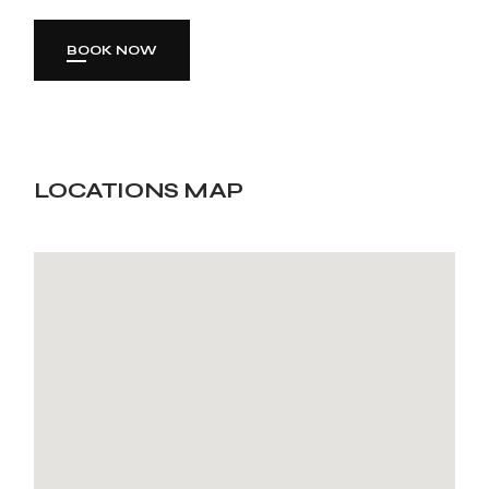
BOOK NOW
LOCATIONS MAP