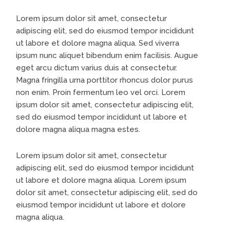
Lorem ipsum dolor sit amet, consectetur
adipiscing elit, sed do eiusmod tempor incididunt
ut labore et dolore magna aliqua. Sed viverra
ipsum nunc aliquet bibendum enim facilisis. Augue
eget arcu dictum varius duis at consectetur.
Magna fringilla urna porttitor rhoncus dolor purus
non enim. Proin fermentum leo vel orci. Lorem
ipsum dolor sit amet, consectetur adipiscing elit,
sed do eiusmod tempor incididunt ut labore et
dolore magna aliqua magna estes.
Lorem ipsum dolor sit amet, consectetur
adipiscing elit, sed do eiusmod tempor incididunt
ut labore et dolore magna aliqua. Lorem ipsum
dolor sit amet, consectetur adipiscing elit, sed do
eiusmod tempor incididunt ut labore et dolore
magna aliqua.