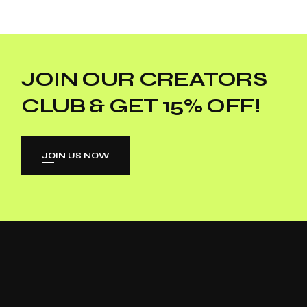
JOIN OUR CREATORS
CLUB & GET 15% OFF!
JOIN US NOW