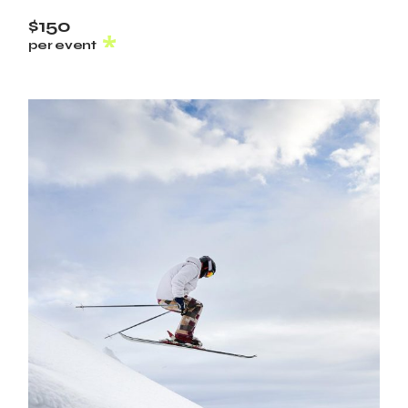
$150
per event