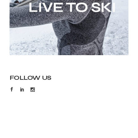
FOLLOW US