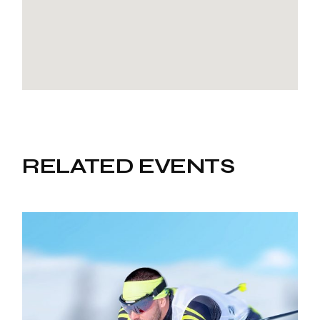
RELATED EVENTS