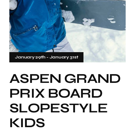
January 29th
-
January 31st
ASPEN GRAND
PRIX BOARD
SLOPESTYLE
KIDS