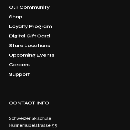
Our Community
Shop
Loyalty Program
Digital Gift Card
Store Locations
Upcoming Events
Careers
Support
CONTACT INFO
Schweizer Skischule
Hühnerhubelstrasse 95