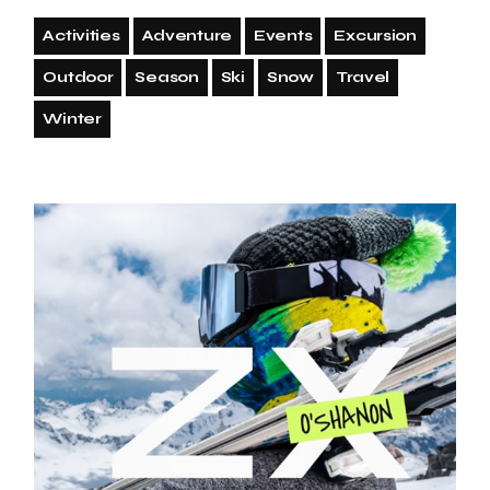
Activities
Adventure
Events
Excursion
Outdoor
Season
Ski
Snow
Travel
Winter