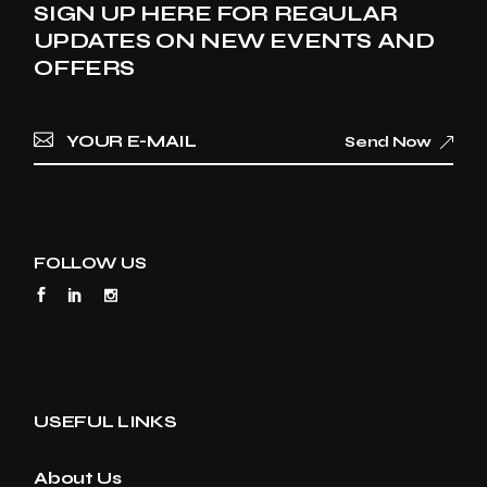
SIGN UP HERE FOR REGULAR
UPDATES ON NEW EVENTS AND
OFFERS
Send Now
FOLLOW US
USEFUL LINKS
About Us