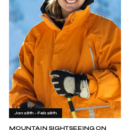
Jan 28th
-
Feb 28th
MOUNTAIN SIGHTSEEING ON