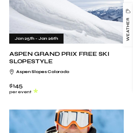
WEATHER
Jan 25th
-
Jan 26th
ASPEN GRAND PRIX FREE SKI
SLOPESTYLE
Aspen Slopes Colorado
$145
per event