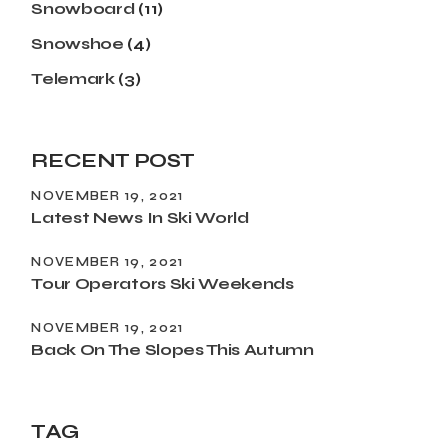
Snowboard
(11)
Snowshoe
(4)
Telemark
(3)
RECENT POST
NOVEMBER 19, 2021
Latest News In Ski World
NOVEMBER 19, 2021
Tour Operators Ski Weekends
NOVEMBER 19, 2021
Back On The Slopes This Autumn
TAG