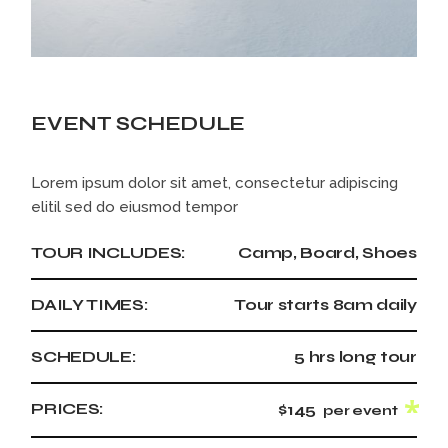
EVENT SCHEDULE
Lorem ipsum dolor sit amet, consectetur adipiscing
elitil sed do eiusmod tempor
TOUR INCLUDES:
Camp, Board, Shoes
DAILY TIMES:
Tour starts 8am daily
SCHEDULE:
5 hrs long tour
PRICES:
$145
per event