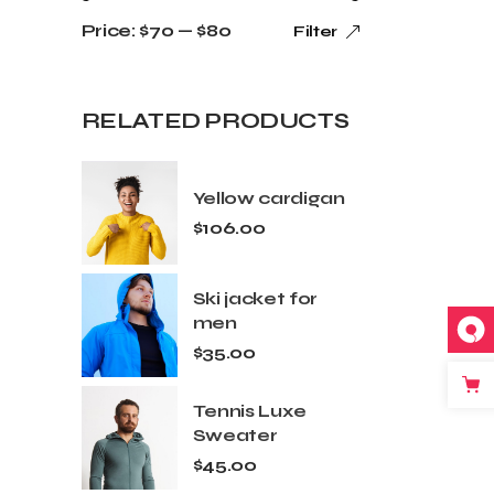
Price:
$70
—
$80
Filter
RELATED PRODUCTS
Yellow cardigan
$
106.00
Ski jacket for
men
$
35.00
Tennis Luxe
Sweater
$
45.00