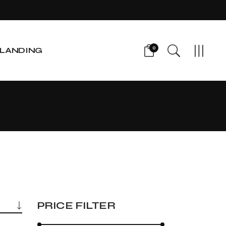
0
LANDING
PRICE FILTER