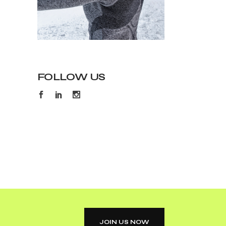
FOLLOW US
JOIN US NOW