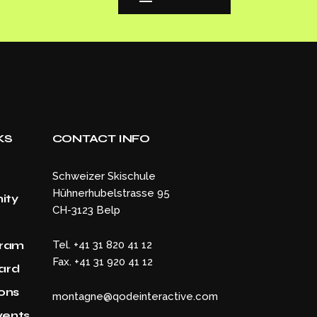
KS
CONTACT INFO
Schweizer Skischule
Hühnerhubelstrasse 95
ity
CH-3123 Belp
gram
Tel. +41 31 820 41 12
Fax. +41 31 920 41 12
Card
ons
montagne@qodeinteractive.com
vents