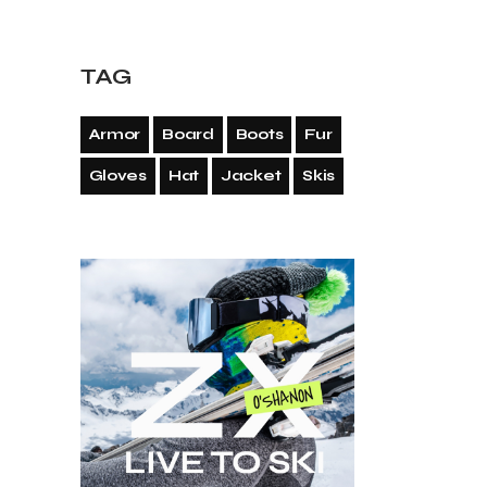
TAG
Armor
Board
Boots
Fur
Gloves
Hat
Jacket
Skis