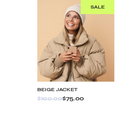
SALE
BEIGE JACKET
$
100.00
$
75.00