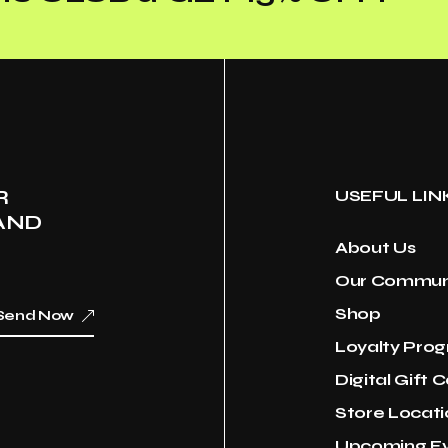
R
USEFUL LIN
AND
About Us
Our Commun
Shop
Send Now
Loyalty Pro
Digital Gift 
Store Locati
Upcoming E