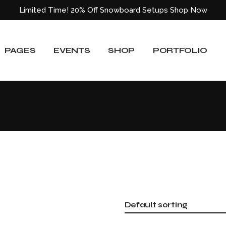
Limited Time! 20% Off Snowboard Setups
Shop Now
About Us
Event List
Shop List
Standard List
Our Team
Event Slider
Shop List Wide
Gallery List
PAGES
EVENTS
SHOP
PORTFOLIO
ided
Our Services
Event Single
Shop Single
Masonry List
Blog
Shop Layouts
Layouts
e
Pricing Plans
Shop Pages
Single Types
About Us
Event List
Shop List
Standard List
Our Locations
Our Team
Event Slider
Shop List Wide
Gallery List
Get In Touch
ided
Our Services
Event Single
Shop Single
Masonry List
Contact Us
Blog
Shop Layouts
Layouts
404 Error Page
e
Pricing Plans
Shop Pages
Single Types
Our Locations
Default sorting
Get In Touch