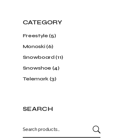
CATEGORY
Freestyle
(5)
Monoski
(6)
Snowboard
(11)
Snowshoe
(4)
Telemark
(3)
SEARCH