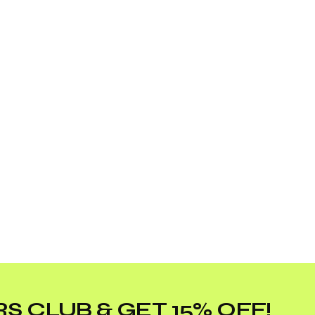
S CLUB & GET 15% OFF!