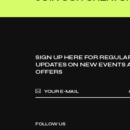
SIGN UP HERE FOR REGULA
UPDATES ON NEW EVENTS 
OFFERS
FOLLOW US