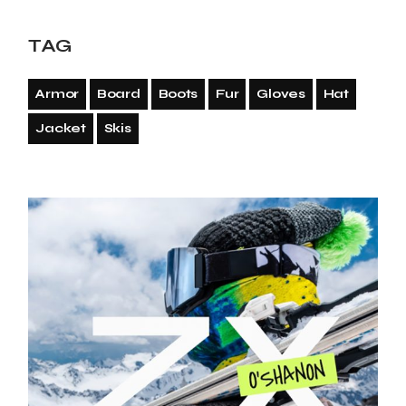
TAG
Armor
Board
Boots
Fur
Gloves
Hat
Jacket
Skis