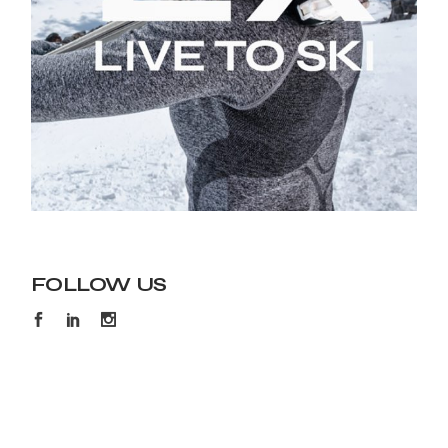
FOLLOW US