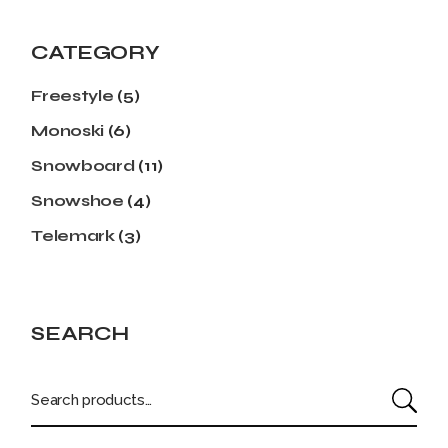
CATEGORY
Freestyle
(5)
Monoski
(6)
Snowboard
(11)
Snowshoe
(4)
Telemark
(3)
SEARCH