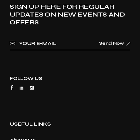
SIGN UP HERE FOR REGULAR
UPDATES ON NEW EVENTS AND
OFFERS
Send Now
FOLLOW US
USEFUL LINKS