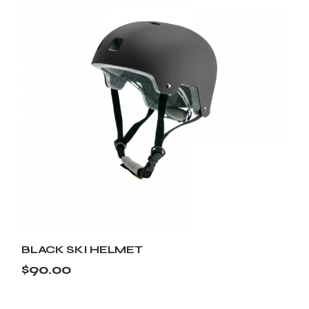
BLACK SKI HELMET
$
90.00