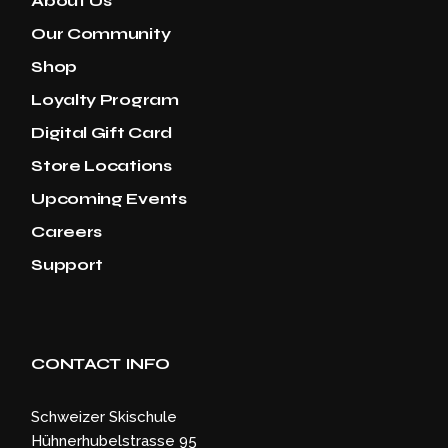
About Us
Our Community
Shop
Loyalty Program
Digital Gift Card
Store Locations
Upcoming Events
Careers
Support
CONTACT INFO
Schweizer Skischule
Hühnerhubelstrasse 95