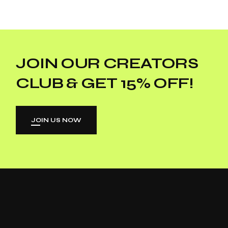
JOIN OUR CREATORS
CLUB & GET 15% OFF!
JOIN US NOW