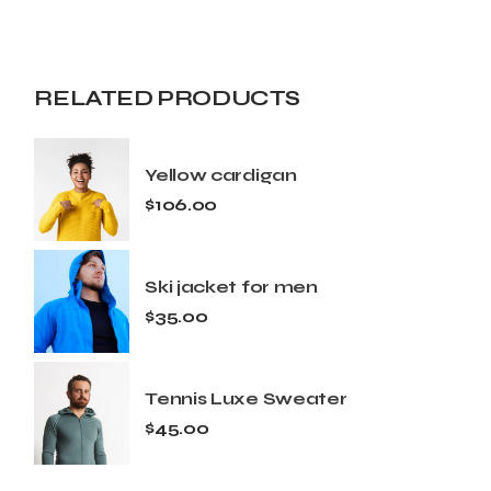
RELATED PRODUCTS
Yellow cardigan
$
106.00
Ski jacket for men
$
35.00
Tennis Luxe Sweater
$
45.00