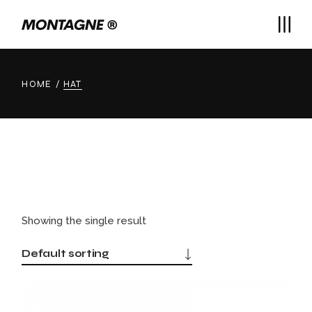
Skip
to
the
content
HOME
HAT
Showing the single result
Default sorting